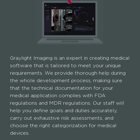
Graylight Imaging is an expert in creating medical
software that is tailored to meet your unique
requirements. We provide thorough help during
the whole development process, making sure
that the technical documentation for your
medical application complies with FDA
regulations and MDR regulations. Our staff will
help you define goals and duties accurately,
carry out exhaustive risk assessments, and
choose the right categorization for medical
devices.