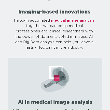
Imaging-based innovations
Through automated
medical image analysis
,
together we can equip medical
professionals and clinical researchers with
the power of data encrypted in images. AI
and Big Data analysis can help you leave a
lasting footprint in the industry.
AI in medical image analysis