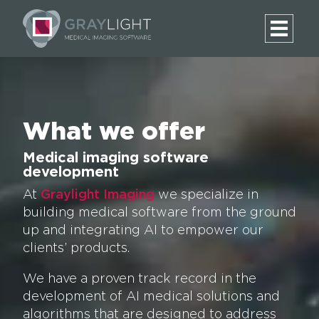
What we offer
Medical imaging software
development
At
Graylight Imaging
we specialize in
building medical software from the ground
up and integrating AI to empower our
clients’ products.
We have a proven track record in the
development of AI medical solutions and
algorithms that are designed to address