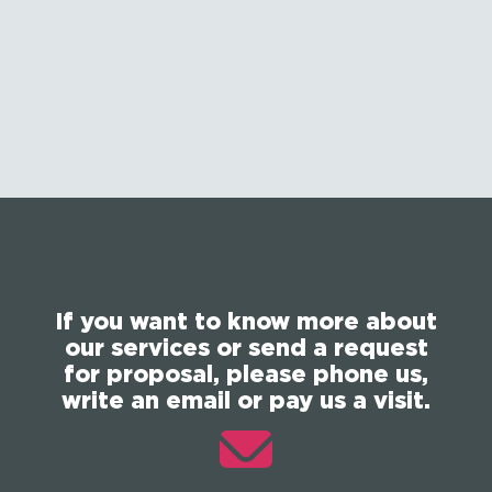
If you want to know more about
our services or send a request
for proposal, please phone us,
write an email or pay us a visit.