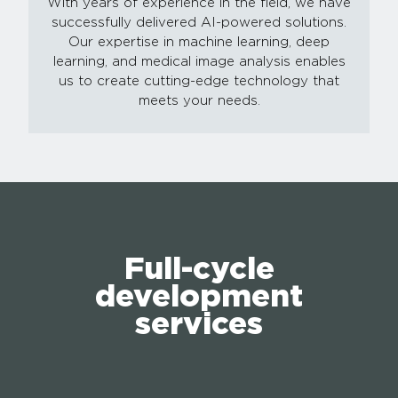
With years of experience in the field, we have
successfully delivered AI-powered solutions.
Our expertise in machine learning, deep
learning, and medical image analysis enables
us to create cutting-edge technology that
meets your needs.
Full-cycle
development
services