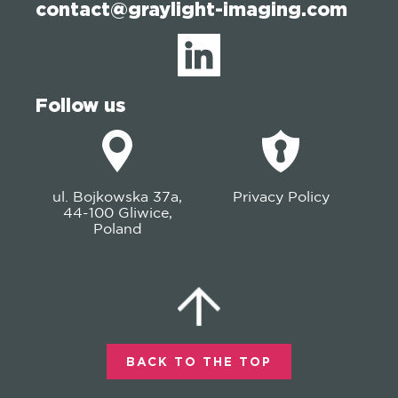
contact@graylight-imaging.com
Follow us
ul. Bojkowska 37a,
Privacy Policy
44-100 Gliwice,
Poland
BACK TO THE TOP