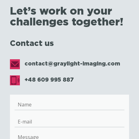
Let’s work on your
challenges together!
Contact us
contact@graylight-imaging.com
+48 609 995 887