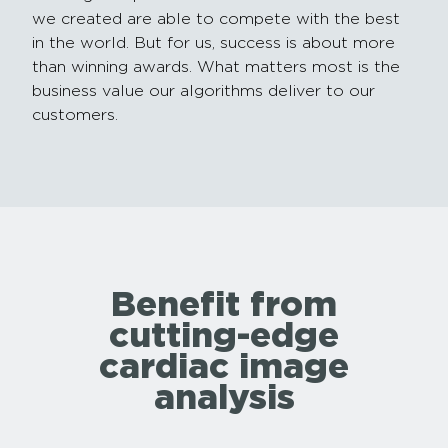
we created are able to compete with the best
in the world. But for us, success is about more
than winning awards. What matters most is the
business value our algorithms deliver to our
customers.
Benefit from
cutting-edge
cardiac image
analysis