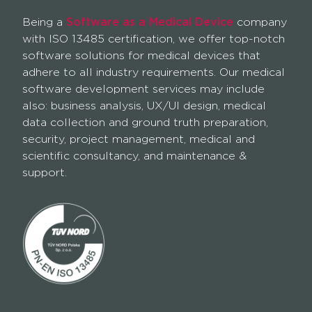
Being a
Software as a Medical Device
company
with ISO 13485 certification, we offer top-notch
software solutions for medical devices that
adhere to all industry requirements. Our medical
software development services may include
also: business analysis, UX/UI design, medical
data collection and ground truth preparation,
security, project management, medical and
scientific consultancy, and maintenance &
support.