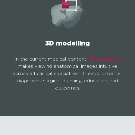
3D modelling
In the current medical context,
3D modelling
makes viewing anatomical images intuitive
across all clinical specialties. It leads to better
diagnoses, surgical planning, education, and
outcomes.