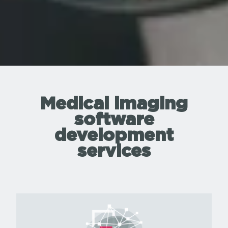
Medical imaging
software
development
services