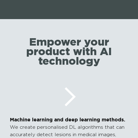
Empower your
product with AI
technology
Machine learning and deep learning methods.
We create personalised DL algorithms that can
accurately detect lesions in medical images,