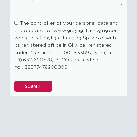
The controller of your personal data and
the operator of www.graylight-imaging.com
website is Graylight Imaging Sp. z o.o. with
its registered office in Gliwice, registered
under KRS number:0000833697, NIP (tax
ID):6312690578, REGON (statistical
no.):38577478900000.
Please
SUBMIT
leave
this
field
empty.