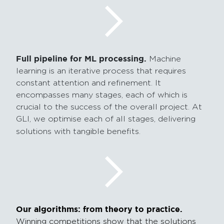
Full pipeline for ML processing.
Machine
learning is an iterative process that requires
constant attention and refinement. It
encompasses many stages, each of which is
crucial to the success of the overall project. At
GLI, we optimise each of all stages, delivering
solutions with tangible benefits.
Our algorithms: from theory to practice.
Winning competitions show that the solutions