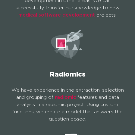
development in other areas. We can
successfully transfer our knowledge to new
medical software development
projects.
Radiomics
We have experience in the extraction, selection
and grouping of
radiomic
features and data
analysis in a radiomic project. Using custom
functions, we create a model that answers the
question posed.