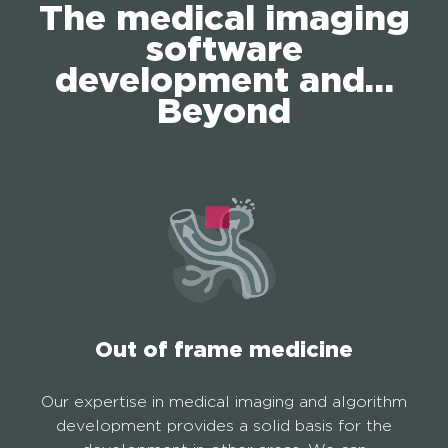
The medical imaging
software
development and…
Beyond
Out of frame medicine
Our expertise in medical imaging and algorithm
development provides a solid basis for the