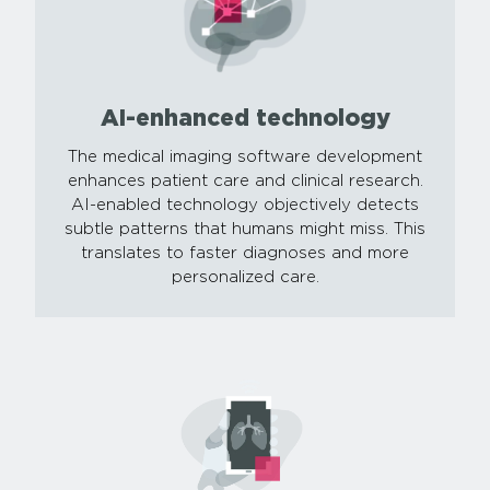
AI-enhanced technology
The medical imaging software development
enhances patient care and clinical research.
AI-enabled technology objectively detects
subtle patterns that humans might miss. This
translates to faster diagnoses and more
personalized care.