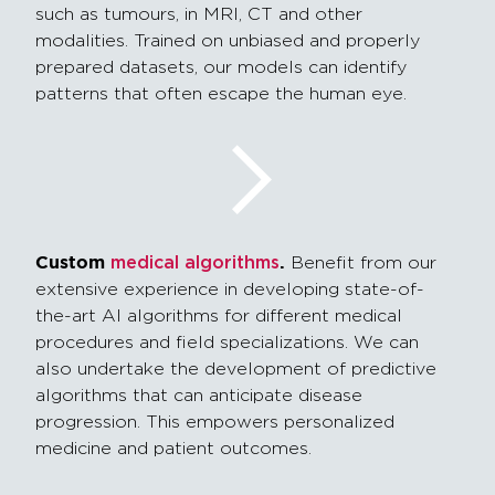
such as tumours, in MRI, CT and other
modalities. Trained on unbiased and properly
prepared datasets, our models can identify
patterns that often escape the human eye.
Custom
.
medical algorithms
Benefit from our
extensive experience in developing state-of-
the-art AI algorithms for different medical
procedures and field specializations. We can
also undertake the development of
predictive
algorithms that can
anticipate
disease
progression. This empowers personalized
medicine and patient outcomes.