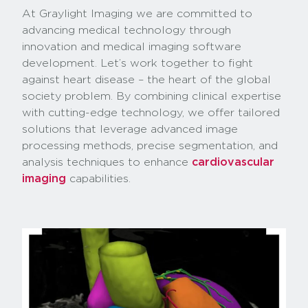
At Graylight Imaging we are committed to
advancing medical technology through
innovation and medical imaging software
development. Let’s work together to fight
against heart disease – the heart of the global
society problem. By combining clinical expertise
with cutting-edge technology, we offer tailored
solutions that leverage advanced image
processing methods, precise segmentation, and
analysis techniques to enhance
cardiovascular
imaging
capabilities.