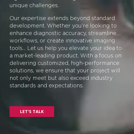
unique challenges.
Our expertise extends beyond standard
development. Whether you’re looking to
enhance diagnostic accuracy, streamline
workflows, or create innovative imaging
tools… Let us help you elevate your idea to
a market-leading product. With a focus on
delivering customized, high-performance
solutions, we ensure that your project will
not only meet but also exceed industry
standards and expectations.
LET'S TALK