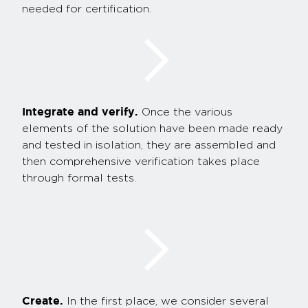
needed for certification.
Integrate and verify.
Once the various
elements of the solution have been made ready
and tested in isolation, they are assembled and
then comprehensive verification takes place
through formal tests.
Create.
In the first place, we consider several