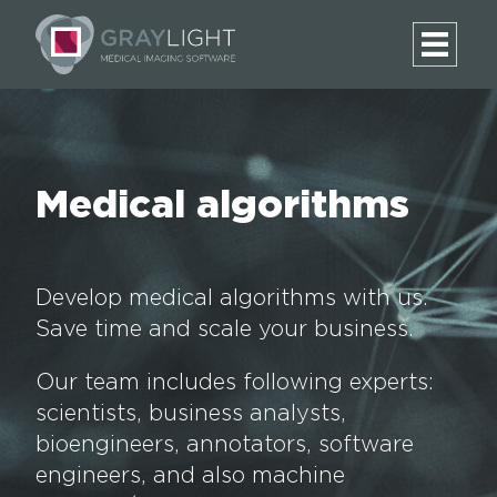
Medical algorithms
Develop medical algorithms with us.
Save time and scale your business.
Our team includes following experts:
scientists, business analysts,
bioengineers, annotators, software
engineers, and also machine