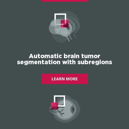
Automatic brain tumor
segmentation with subregions
LEARN MORE