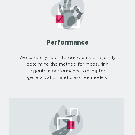
Performance
We carefully listen to our clients and jointly
determine the method for measuring
algorithm performance, aiming for
generalization and bias-free models.