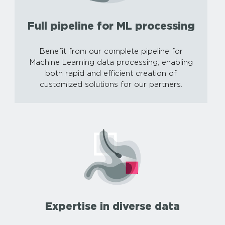
Full pipeline for ML processing
Benefit from our complete pipeline for
Machine Learning data processing, enabling
both rapid and efficient creation of
customized solutions for our partners.
Expertise in diverse data