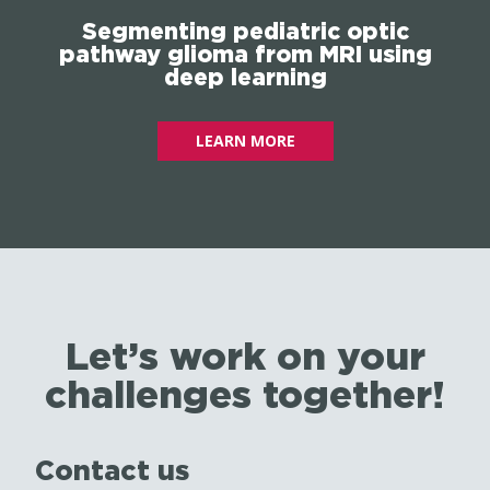
Segmenting pediatric optic
pathway glioma from MRI using
deep learning
LEARN MORE
Let’s work on your
challenges together!
Contact us