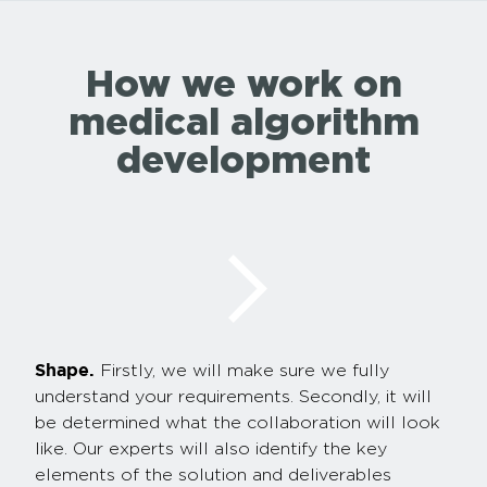
How we work on
medical algorithm
development
Shape.
Firstly, we will make sure we fully
understand your requirements. Secondly, it will
be determined what the collaboration will look
like. Our experts will also identify the key
elements of the solution and deliverables