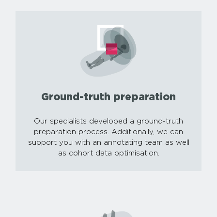
Ground-truth preparation
Our specialists developed a ground-truth
preparation process. Additionally, we can
support you with an annotating team as well
as cohort data optimisation.