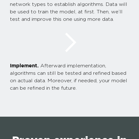
network types to establish algorithms. Data will
be used to train the model, at first. Then, we’ll
test and improve this one using more data.
Implement.
Afterward implementation,
algorithms can still be tested and refined based
on actual data. Moreover, if needed, your model
can be refined in the future.