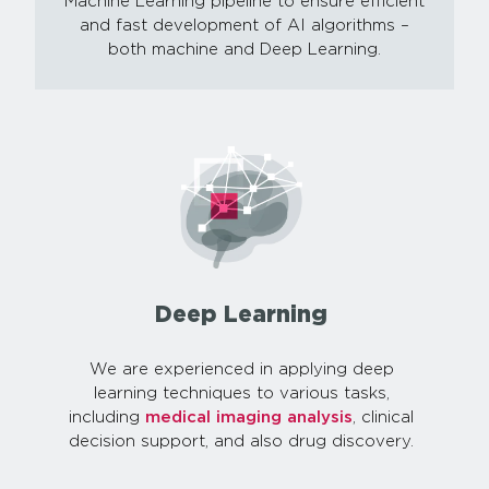
Machine Learning pipeline to ensure efficient
and fast development of AI algorithms –
both machine and Deep Learning.
Deep Learning
We are experienced in applying deep
learning techniques to various tasks,
including
medical imaging analysis
, clinical
decision support, and also drug discovery.