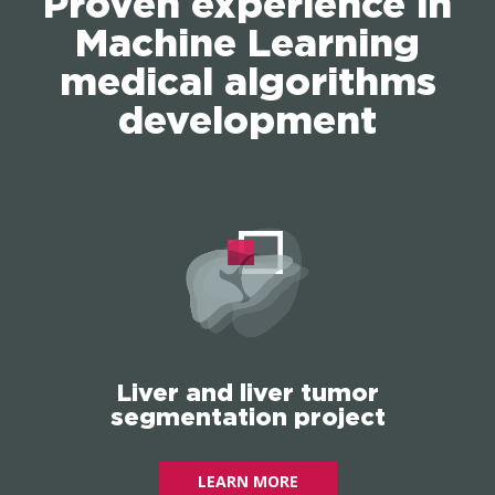
Proven experience in
Machine Learning
medical algorithms
development
Liver and liver tumor
segmentation project
LEARN MORE