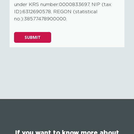
under KRS number:0000833697, NIP (tax
ID):6312690578, REGON (statistical
no.):38577478900000.
Please
SUBMIT
leave
this
field
empty.
If you want to know more about