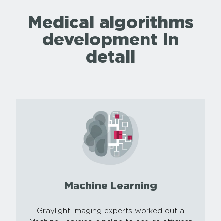
Medical algorithms
development in
detail
Machine Learning
Graylight Imaging experts worked out a