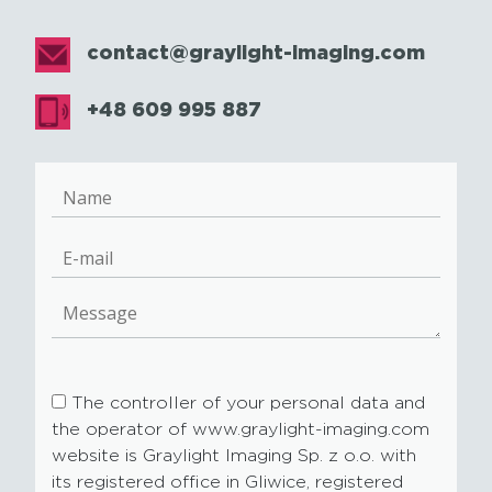
contact@graylight-imaging.com
+48 609 995 887
The controller of your personal data and
the operator of www.graylight-imaging.com
website is Graylight Imaging Sp. z o.o. with
its registered office in Gliwice, registered