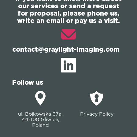
our services or send a request
for proposal, please phone us,
write an email or pay us a visit.
contact@graylight-imaging.com
Follow us
ul. Bojkowska 37a,
Privacy Policy
44-100 Gliwice,
Poland