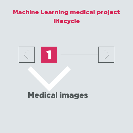
Machine Learning medical project
lifecycle
1
Medical images