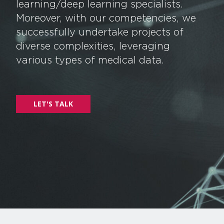
learning/deep learning specialists.
Moreover, with our competencies, we
successfully undertake projects of
diverse complexities, leveraging
various types of medical data.
LET'S TALK