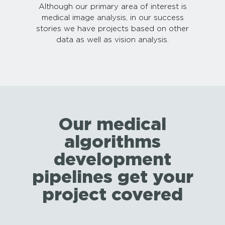
Although our primary area of interest is
medical image analysis, in our success
stories we have projects based on other
data as well as vision analysis.
Our medical
algorithms
development
pipelines get your
project covered