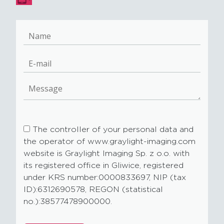
The controller of your personal data and
the operator of www.graylight-imaging.com
website is Graylight Imaging Sp. z o.o. with
its registered office in Gliwice, registered
under KRS number:0000833697, NIP (tax
ID):6312690578, REGON (statistical
no.):38577478900000.