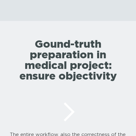
Gound-truth
preparation in
medical project:
ensure objectivity
The entire workflow, also the correctness of the