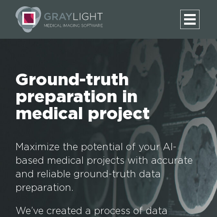
Ground-truth
preparation in
medical project
Maximize the potential of your AI-
based medical projects with accurate
and reliable ground-truth data
preparation.
We’ve created a process of data