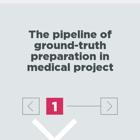
The pipeline of
ground-truth
preparation in
medical project
1