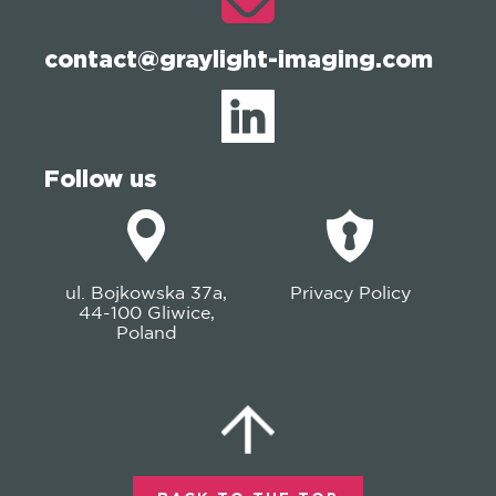
contact@graylight-imaging.com
Follow us
ul. Bojkowska 37a,
Privacy Policy
44-100 Gliwice,
Poland