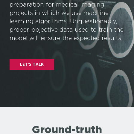
preparation for medical imaging
projects in which we use machine
learning algorithms. Unquestionably,
proper, objective data used to train the
model will ensure the expected results.
LET'S TALK
Ground-truth