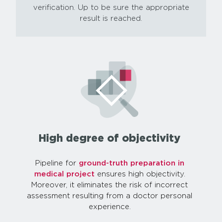
verification. Up to be sure the appropriate
result is reached.
High degree of objectivity
Pipeline for
ground-truth preparation in
medical project
ensures high objectivity.
Moreover, it eliminates the risk of incorrect
assessment resulting from a doctor personal
experience.