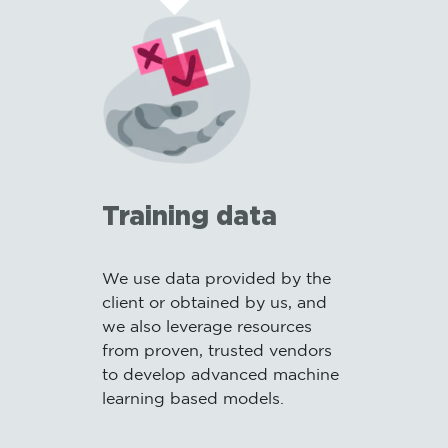
Training data
We use data provided by the
I
client or obtained by us, and
o
we also leverage resources
b
from proven, trusted vendors
m
to develop advanced machine
m
learning based models.
a