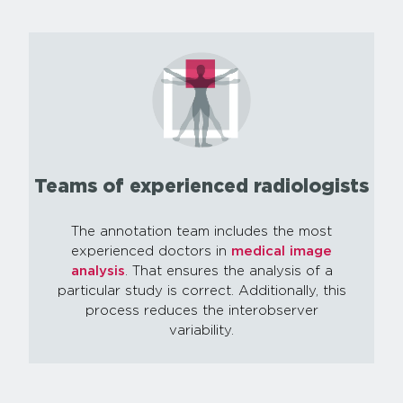
Teams of experienced radiologists
The annotation team includes the most
experienced doctors in
medical image
analysis
. That ensures the analysis of a
particular study is correct. Additionally, this
process reduces the interobserver
variability.