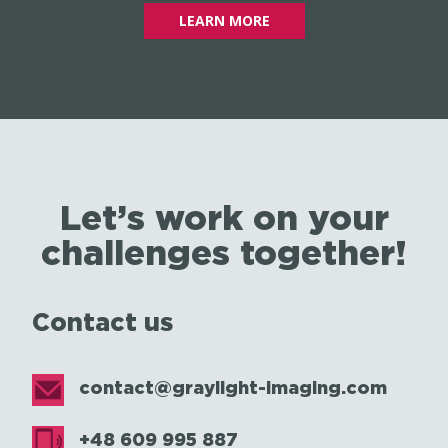
LEARN MORE
Let’s work on your
challenges together!
Contact us
contact@graylight-imaging.com
+48 609 995 887