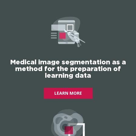
Medical image segmentation as a
method for the preparation of
learning data
LEARN MORE