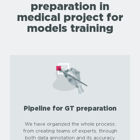
preparation in
medical project for
models training
Pipeline for GT preparation
We have organized the whole process:
from creating teams of experts, through
both data annotation and its accuracy