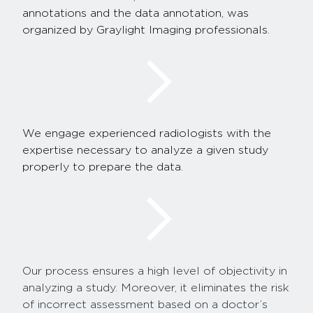
annotations and the data annotation, was
organized by Graylight Imaging professionals.
We engage experienced radiologists with the
expertise necessary to analyze a given study
properly to prepare the data.
Our process ensures a high level of objectivity in
analyzing a study. Moreover, it eliminates the risk
of incorrect assessment based on a doctor’s