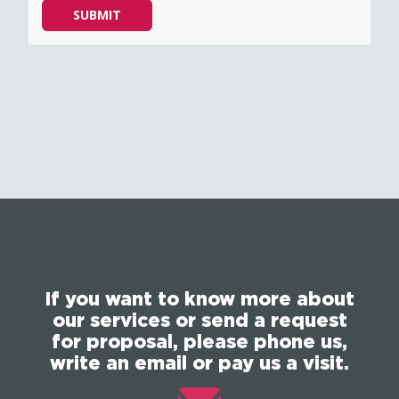
Please
SUBMIT
leave
this
field
empty.
If you want to know more about
our services or send a request
for proposal, please phone us,
write an email or pay us a visit.