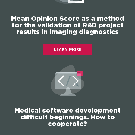
Mean Opinion Score as a method
for the validation of R&D project
results in imaging diagnostics
LEARN MORE
Medical software development
difficult beginnings. How to
cooperate?