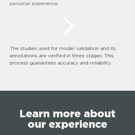
personal experience.
The studies used for model validation and its
annotations are verified in three stages. This
process guarantees accuracy and reliability.
Learn more about
our experience