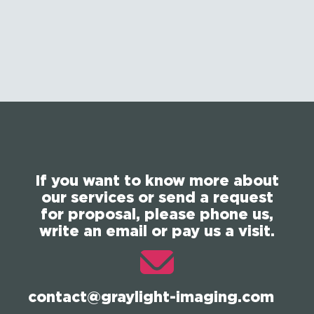
If you want to know more about
our services or send a request
for proposal, please phone us,
write an email or pay us a visit.
contact@graylight-imaging.com