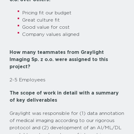
Pricing fit our budget
Great culture fit
Good value for cost
Company values aligned
How many teammates from Graylight
Imaging Sp. z o.o. were assigned to this
project?
2-5 Employees
The scope of work in detail with a summary
of key deliverables
Graylight was responsible for (1) data annotation
of medical imaging according to our rigorous
protocol and (2) development of an AI/ML/DL