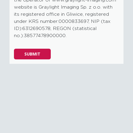
website is Graylight Imaging Sp. z o.o. with
its registered office in Gliwice, registered
under KRS number:0000833697, NIP (tax
ID):6312690578, REGON (statistical
no.):38577478900000.
Please
SUBMIT
leave
this
field
empty.