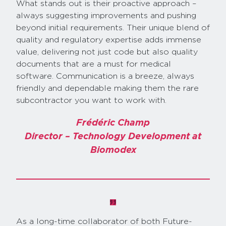
What stands out is their proactive approach –
always suggesting improvements and pushing
beyond initial requirements. Their unique blend of
quality and regulatory expertise adds immense
value, delivering not just code but also quality
documents that are a must for medical
software. Communication is a breeze, always
friendly and dependable making them the rare
subcontractor you want to work with.
Frédéric Champ
Director – Technology Development at
Biomodex
As a long-time collaborator of both Future-