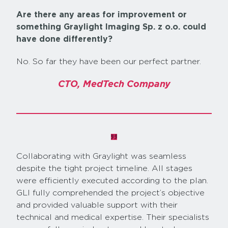
Are there any areas for improvement or
something Graylight Imaging Sp. z o.o. could
have done differently?
No. So far they have been our perfect partner.
CTO, MedTech Company
Collaborating with Graylight was seamless
despite the tight project timeline. All stages
were efficiently executed according to the plan.
GLI fully comprehended the project’s objective
and provided valuable support with their
technical and medical expertise. Their specialists