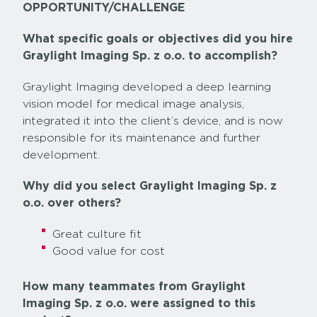
OPPORTUNITY/CHALLENGE
What specific goals or objectives did you hire
Graylight Imaging Sp. z o.o. to accomplish?
Graylight Imaging developed a deep learning
vision model for medical image analysis,
integrated it into the client’s device, and is now
responsible for its maintenance and further
development.
Why did you select Graylight Imaging Sp. z
o.o. over others?
Great culture fit
Good value for cost
How many teammates from Graylight
Imaging Sp. z o.o. were assigned to this