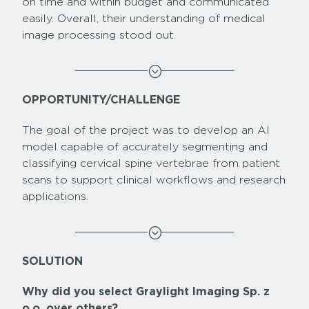
on time and within budget and communicated
easily. Overall, their understanding of medical
image processing stood out.
;
OPPORTUNITY/CHALLENGE
The goal of the project was to develop an AI
model capable of accurately segmenting and
classifying cervical spine vertebrae from patient
scans to support clinical workflows and research
applications.
;
SOLUTION
Why did you select Graylight Imaging Sp. z
o.o. over others?