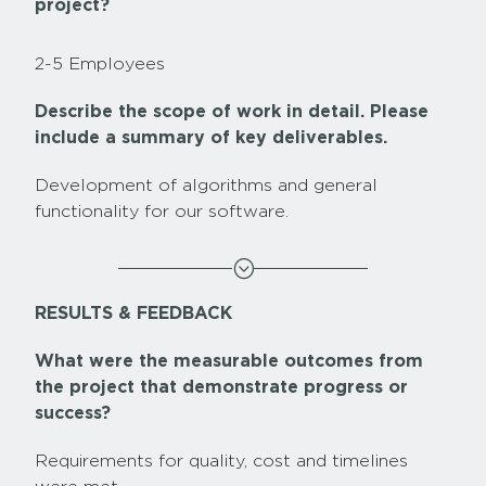
project?
2-5 Employees
Describe the scope of work in detail. Please
include a summary of key deliverables.
Development of algorithms and general
functionality for our software.
;
RESULTS & FEEDBACK
What were the measurable outcomes from
the project that demonstrate progress or
success?
Requirements for quality, cost and timelines