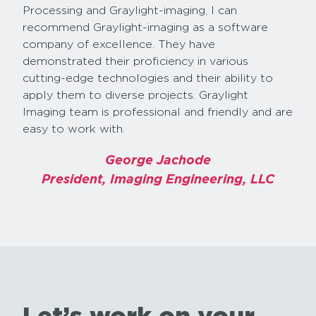
Processing and Graylight-imaging, I can
recommend Graylight-imaging as a software
company of excellence. They have
demonstrated their proficiency in various
cutting-edge technologies and their ability to
apply them to diverse projects. Graylight
Imaging team is professional and friendly and are
easy to work with.
George Jachode
President, Imaging Engineering, LLC
Let’s work on your