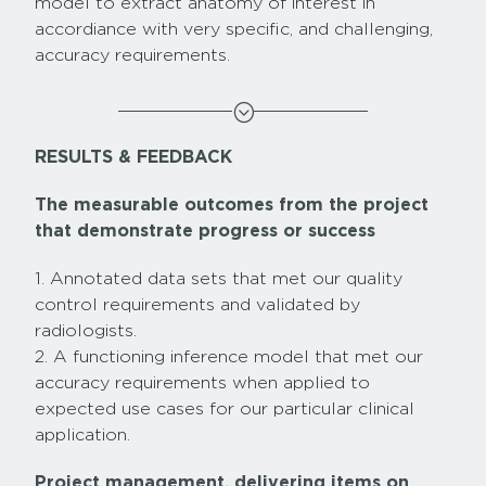
model to extract anatomy of interest in
accordiance with very specific, and challenging,
accuracy requirements.
;
RESULTS & FEEDBACK
The measurable outcomes from the project
that demonstrate progress or success
1. Annotated data sets that met our quality
control requirements and validated by
radiologists.
2. A functioning inference model that met our
accuracy requirements when applied to
expected use cases for our particular clinical
application.
Project management, delivering items on