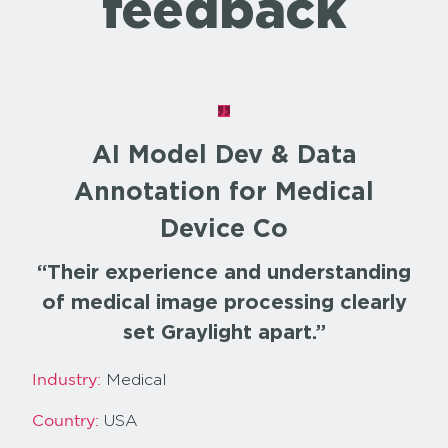
feedback
AI Model Dev & Data
Annotation for Medical
Device Co
“Their experience and understanding
of medical image processing clearly
set Graylight apart.”
Medical
Industry:
USA
Country: