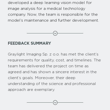
developed a deep learning vision model for
image analysis for a medical technology
company. Now, the team is responsible for the
model’s maintenance and further development.
;
FEEDBACK SUMMARY
Graylight Imaging Sp. z o.o. has met the client’s
requirements for quality, cost, and timelines. The
team has delivered the project on time as
agreed and has shown a sincere interest in the
client’s goals. Moreover, their deep
understanding of the science and professional
approach are exemplary.
;