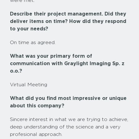
were met.
Describe their project management. Did they
deliver items on time? How did they respond
to your needs?
On time as agreed.
What was your primary form of
communication with Graylight Imaging Sp. z
o.o.?
Virtual Meeting
What did you find most impressive or unique
about this company?
Sincere interest in what we are trying to achieve,
deep understanding of the science and a very
profesional approach.