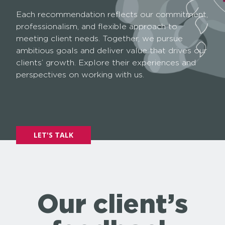
Each recommendation reflects our commitment,
professionalism, and flexible approach to
meeting client needs. Together, we pursue
ambitious goals and deliver value that drives our
clients’ growth. Explore their experiences and
perspectives on working with us.
LET'S TALK
Our client’s