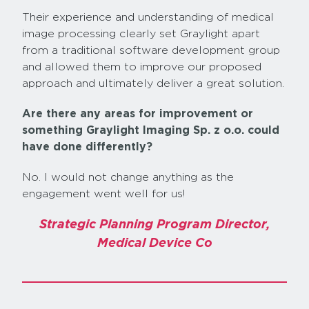
Their experience and understanding of medical
image processing clearly set Graylight apart
from a traditional software development group
and allowed them to improve our proposed
approach and ultimately deliver a great solution.
Are there any areas for improvement or
something Graylight Imaging Sp. z o.o. could
have done differently?
No. I would not change anything as the
engagement went well for us!
Strategic Planning Program Director,
Medical Device Co