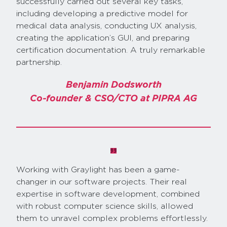
successfully carried out several key tasks,
including developing a predictive model for
medical data analysis, conducting UX analysis,
creating the application’s GUI, and preparing
certification documentation. A truly remarkable
partnership.
Benjamin Dodsworth
Co-founder & CSO/CTO at PIPRA AG
Working with Graylight has been a game-
changer in our software projects. Their real
expertise in software development, combined
with robust computer science skills, allowed
them to unravel complex problems effortlessly.