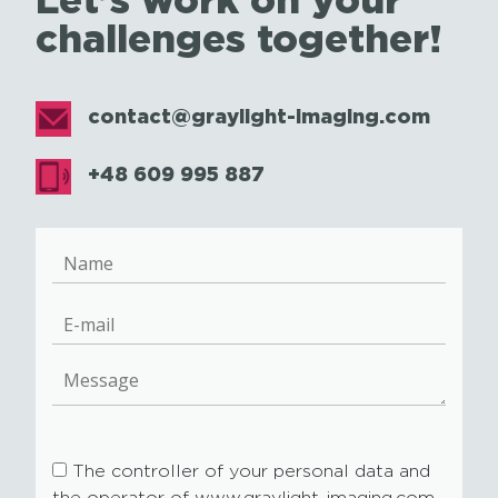
challenges together!
contact@graylight-imaging.com
+48 609 995 887
The controller of your personal data and
the operator of www.graylight-imaging.com