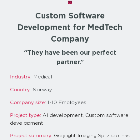
Custom Software
Development for MedTech
Company
“They have been our perfect
partner.”
Medical
Industry:
Norway
Country:
1-10 Employees
Company size:
AI development,
Custom software
Project type:
development
Graylight Imaging Sp. z o.o. has
Project summary: