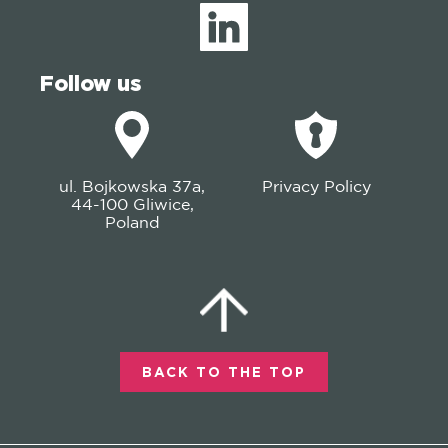
Follow us
ul. Bojkowska 37a,
Privacy Policy
44-100 Gliwice,
Poland
BACK TO THE TOP