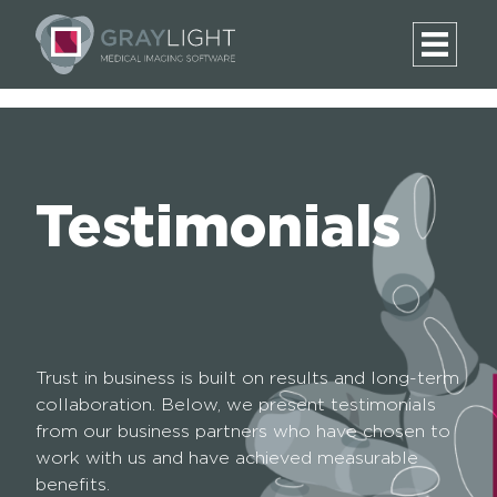
Testimonials
Trust in business is built on results and long-term
collaboration. Below, we present testimonials
from our business partners who have chosen to
work with us and have achieved measurable
benefits.