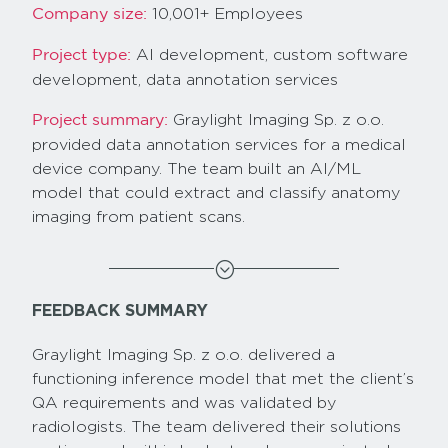
10,001+ Employees
Company size:
AI development, custom software
Project type:
development, data annotation services
Graylight Imaging Sp. z o.o.
Project summary:
provided data annotation services for a medical
device company. The team built an AI/ML
model that could extract and classify anatomy
imaging from patient scans.
;
FEEDBACK SUMMARY
Graylight Imaging Sp. z o.o. delivered a
functioning inference model that met the client’s
QA requirements and was validated by
radiologists. The team delivered their solutions