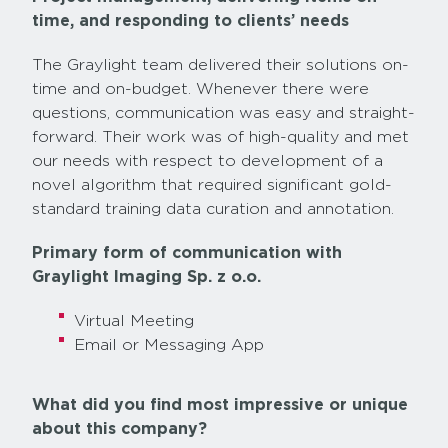
time, and responding to clients’ needs
The Graylight team delivered their solutions on-
time and on-budget. Whenever there were
questions, communication was easy and straight-
forward. Their work was of high-quality and met
our needs with respect to development of a
novel algorithm that required significant gold-
standard training data curation and annotation.
Primary form of communication with
Graylight Imaging Sp. z o.o.
Virtual Meeting
Email or Messaging App
What did you find most impressive or unique
about this company?