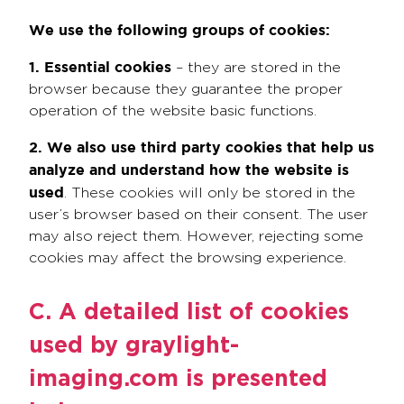
We use the following groups of cookies:
1. Essential cookies
– they are stored in the
browser because they guarantee the proper
operation of the website basic functions.
2. We also use third party cookies
that help us
analyze and understand how the website is
used
. These cookies will only be stored in the
user’s browser based on their consent. The user
may also reject them. However, rejecting some
cookies may affect the browsing experience.
C. A detailed list of cookies
used by graylight-
imaging.com is presented