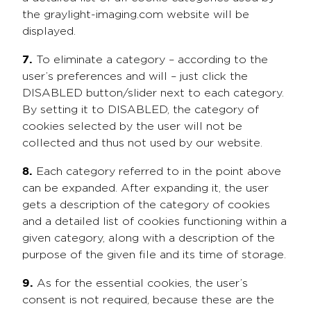
the graylight-imaging.com website will be
displayed.
7.
To eliminate a category – according to the
user’s preferences and will – just click the
DISABLED button/slider next to each category.
By setting it to DISABLED, the category of
cookies selected by the user will not be
collected and thus not used by our website.
8.
Each category referred to in the point above
can be expanded. After expanding it, the user
gets a description of the category of cookies
and a detailed list of cookies functioning within a
given category, along with a description of the
purpose of the given file and its time of storage.
9.
As for the essential cookies, the user’s
consent is not required, because these are the