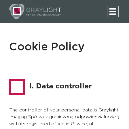
Cookie Policy
I. Data controller
The controller of your personal data is Graylight
Imaging Spółka z graniczoną odpowiedzialnością
with its registered office in Gliwice, ul.