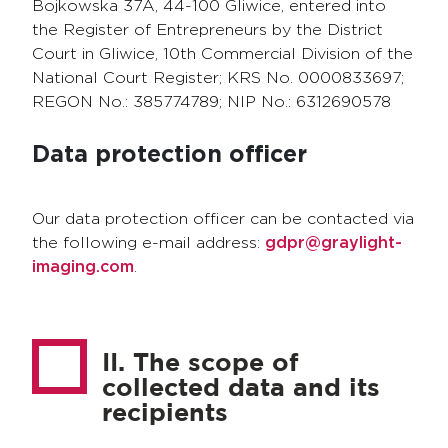
Bojkowska 37A, 44-100 Gliwice, entered into
the Register of Entrepreneurs by the District
Court in Gliwice, 10th Commercial Division of the
National Court Register; KRS No. 0000833697;
REGON No.: 385774789; NIP No.: 6312690578
Data protection officer
Our data protection officer can be contacted via
the following e-mail address:
gdpr@graylight-
imaging.com
.
II. The scope of
collected data and its
recipients