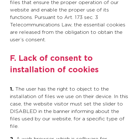
files that ensure the proper operation of our
website and enable the proper use of its
functions. Pursuant to Art. 173 sec. 3
Telecommunications Law, the essential cookies
are released from the obligation to obtain the
user’s consent.
F. Lack of consent to
installation of cookies
1.
The user has the right to object to the
installation of files we use on their device. In this
case, the website visitor must set the slider to
DISABLED in the banner informing about the
files used by our website, for a specific type of
file.
2.