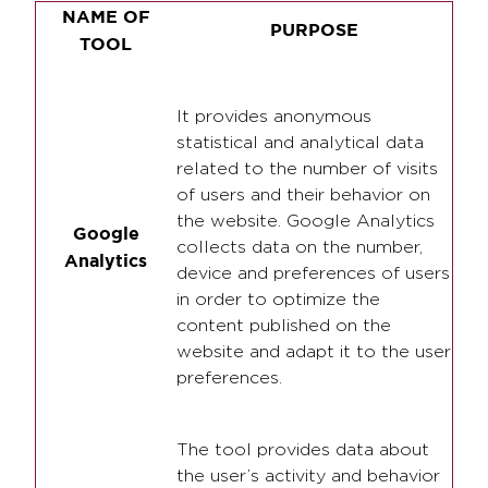
NAME OF
PURPOSE
TOOL
It provides anonymous
statistical and analytical data
related to the number of visits
of users and their behavior on
the website. Google Analytics
Google
collects data on the number,
Analytics
device and preferences of users
in order to optimize the
content published on the
website and adapt it to the user
preferences.
The tool provides data about
the user’s activity and behavior