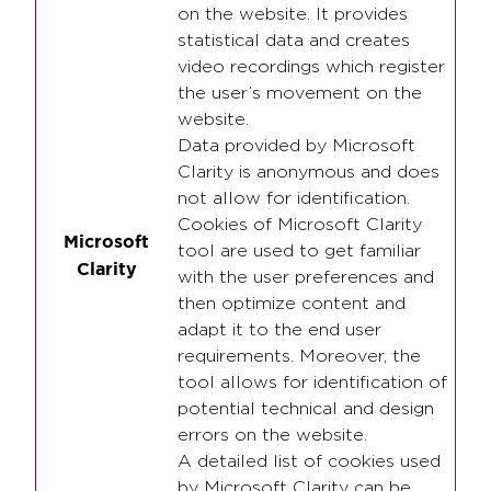
on the website. It provides
statistical data and creates
video recordings which register
the user’s movement on the
website.
Data provided by Microsoft
Clarity is anonymous and does
not allow for identification.
Cookies of Microsoft Clarity
Microsoft
tool are used to get familiar
Clarity
with the user preferences and
then optimize content and
adapt it to the end user
requirements. Moreover, the
tool allows for identification of
potential technical and design
errors on the website.
A detailed list of cookies used
by Microsoft Clarity can be