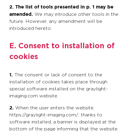
2. The list of tools presented in p. 1 may be
amended.
We may introduce other tools in the
future. However, any amendment will be
introduced hereto.
E. Consent to installation of
cookies
1.
The consent or lack of consent to the
installation of cookies takes place through
special software installed on the graylight-
imaging.com website.
2.
When the user enters the website
https://graylight-imaging.com/, thanks to
software installed, a banner is displayed at the
bottom of the page informing that the website