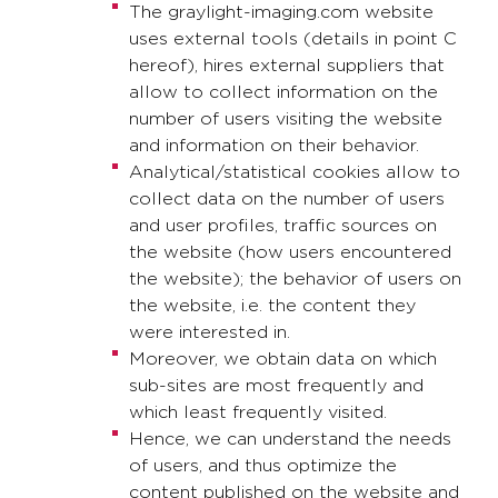
The graylight-imaging.com website
uses external tools (details in point C
hereof), hires external suppliers that
allow to collect information on the
number of users visiting the website
and information on their behavior.
Analytical/statistical cookies allow to
collect data on the number of users
and user profiles, traffic sources on
the website (how users encountered
the website); the behavior of users on
the website, i.e. the content they
were interested in.
Moreover, we obtain data on which
sub-sites are most frequently and
which least frequently visited.
Hence, we can understand the needs
of users, and thus optimize the
content published on the website and