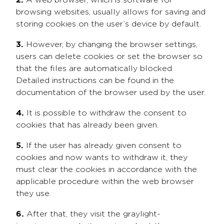
A web browser, which is software for
browsing websites, usually allows for saving and
storing cookies on the user’s device by default.
3.
However, by changing the browser settings,
users can delete cookies or set the browser so
that the files are automatically blocked.
Detailed instructions can be found in the
documentation of the browser used by the user.
4.
It is possible to withdraw the consent to
cookies that has already been given.
5.
If the user has already given consent to
cookies and now wants to withdraw it, they
must clear the cookies in accordance with the
applicable procedure within the web browser
they use.
6.
After that, they visit the graylight-