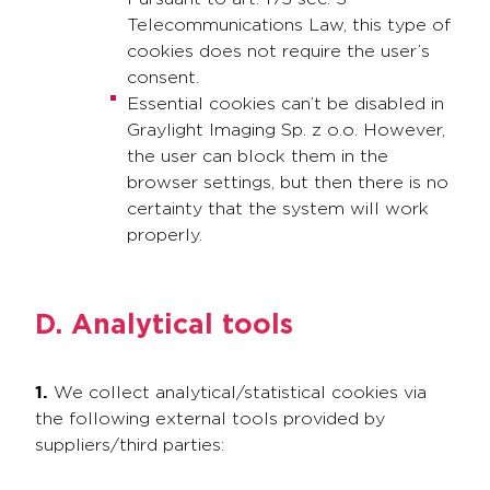
Telecommunications Law, this type of
cookies does not require the user’s
consent.
Essential cookies can’t be disabled in
Graylight Imaging Sp. z o.o. However,
the user can block them in the
browser settings, but then there is no
certainty that the system will work
properly.
D. Analytical tools
1.
We collect analytical/statistical cookies via
the following external tools provided by
suppliers/third parties: