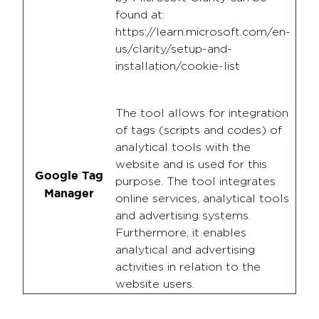
found at:
https://learn.microsoft.com/en-
us/clarity/setup-and-
installation/cookie-list
The tool allows for integration
of tags (scripts and codes) of
analytical tools with the
website and is used for this
Google Tag
purpose. The tool integrates
Manager
online services, analytical tools
and advertising systems.
Furthermore, it enables
analytical and advertising
activities in relation to the
website users.