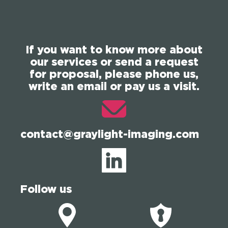
If you want to know more about
our services or send a request
for proposal, please phone us,
write an email or pay us a visit.
contact@graylight-imaging.com
Follow us