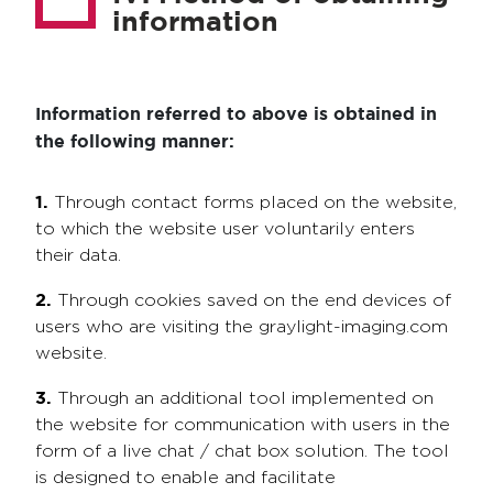
information
Information referred to above is obtained in
the following manner:
1.
Through contact forms placed on the website,
to which the website user voluntarily enters
their data.
2.
Through cookies saved on the end devices of
users who are visiting the graylight-imaging.com
website.
3.
Through an additional tool implemented on
the website for communication with users in the
form of a live chat / chat box solution. The tool
is designed to enable and facilitate