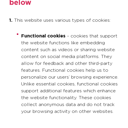
below
1.
This website uses various types of cookies:
Functional cookies
– cookies that support
the website functions like embedding
content such as videos or sharing website
content on social media platforms. They
allow for feedback and other third-party
features. Functional cookies help us to
personalize our users’ browsing experience.
Unlike essential cookies, functional cookies
support additional features which enhance
the website functionality. These cookies
collect anonymous data and do not track
your browsing activity on other websites.