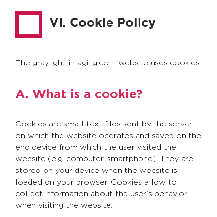
VI. Cookie Policy
The graylight-imaging.com website uses cookies.
A. What is a cookie?
Cookies are small text files sent by the server
on which the website operates and saved on the
end device from which the user visited the
website (e.g. computer, smartphone). They are
stored on your device when the website is
loaded on your browser. Cookies allow to
collect information about the user’s behavior
when visiting the website.