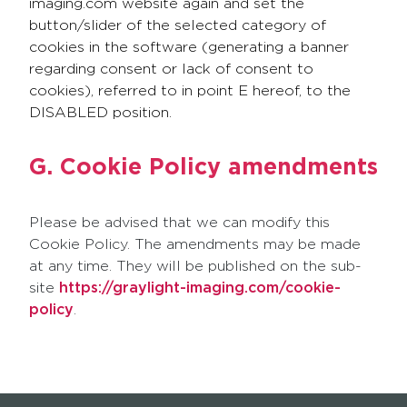
imaging.com website again and set the
button/slider of the selected category of
cookies in the software (generating a banner
regarding consent or lack of consent to
cookies), referred to in point E hereof, to the
DISABLED position.
G. Cookie Policy amendments
Please be advised that we can modify this
Cookie Policy. The amendments may be made
at any time. They will be published on the sub-
site
https://graylight-imaging.com/cookie-
policy
.