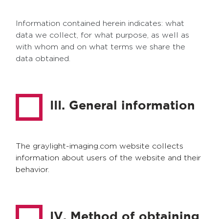
Information contained herein indicates: what
data we collect, for what purpose, as well as
with whom and on what terms we share the
data obtained.
III. General information
The graylight-imaging.com website collects
information about users of the website and their
behavior.
IV. Method of obtaining