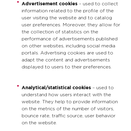
Advertisement cookies
– used to collect
information related to the profile of the
user visiting the website and to catalog
user preferences. Moreover, they allow for
the collection of statistics on the
performance of advertisements published
on other websites, including social media
portals. Advertising cookies are used to
adapt the content and advertisements
displayed to users to their preferences.
Analytical/statistical cookies
– used to
understand how users interact with the
website. They help to provide information
on the metrics of the number of visitors,
bounce rate, traffic source, user behavior
on the website.