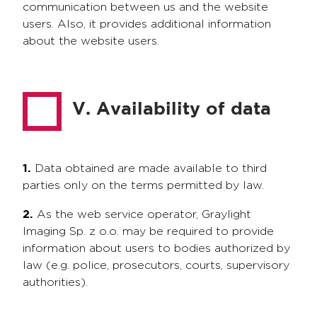
communication between us and the website
users. Also, it provides additional information
about the website users.
V. Availability of data
1.
Data obtained are made available to third
parties only on the terms permitted by law.
2.
As the web service operator, Graylight
Imaging Sp. z o.o. may be required to provide
information about users to bodies authorized by
law (e.g. police, prosecutors, courts, supervisory
authorities).