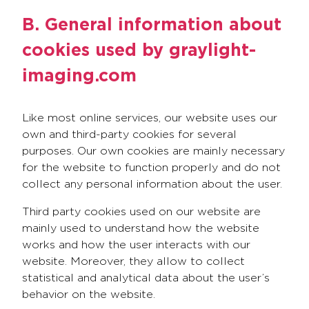
B. General information about
cookies used by graylight-
imaging.com
Like most online services, our website uses our
own and third-party cookies for several
purposes. Our own cookies are mainly necessary
for the website to function properly and do not
collect any personal information about the user.
Third party cookies used on our website are
mainly used to understand how the website
works and how the user interacts with our
website. Moreover, they allow to collect
statistical and analytical data about the user’s
behavior on the website.