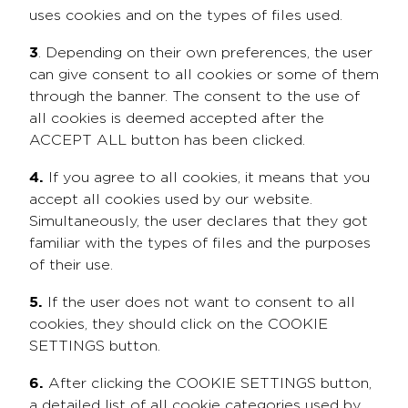
uses cookies and on the types of files used.
3
. Depending on their own preferences, the user
can give consent to all cookies or some of them
through the banner. The consent to the use of
all cookies is deemed accepted after the
ACCEPT ALL button has been clicked.
4.
If you agree to all cookies, it means that you
accept all cookies used by our website.
Simultaneously, the user declares that they got
familiar with the types of files and the purposes
of their use.
5.
If the user does not want to consent to all
cookies, they should click on the COOKIE
SETTINGS button.
6.
After clicking the COOKIE SETTINGS button,
a detailed list of all cookie categories used by