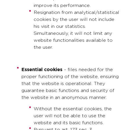
improve its performance.
Resignation from analytical/statistical
cookies by the user will not include
his visit in our statistics.
Simultaneously, it will not limit any
website functionalities available to
the user.
Essential cookies
– files needed for the
proper functioning of the website, ensuring
that the website is operational. They
guarantee basic functions and security of
the website in an anonymous manner.
Without the essential cookies, the
user will not be able to use the
website and its basic functions.
Pursuant to art. 173 sec. 3