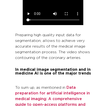
Preparing high quality input data for
segmentation, allows to achieve very
accurate results of the medical image
segmentation process. The video shows
contouring of the coronary arteries.
In medical image segmentation and in
medicine AI is one of the major trends
To sum up, as mentioned in
Data
preparation for artificial intelligence in
medical imaging: A comprehensive
guide to open-access platforms and