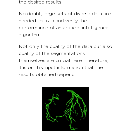
the desired results.
No doubt, large sets of diverse data are
needed to train and verify the
performance of an artificial intelligence
algorithm.
Not only the quality of the data but also
quality of the segmentations
themselves are crucial here. Therefore,
it is on this input information that the
results obtained depend.