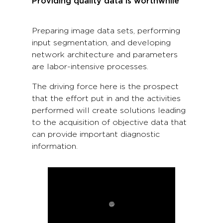
Providing quality data is worthwhile
Preparing image data sets, performing
input segmentation, and developing
network architecture and parameters
are labor-intensive processes.
The driving force here is the prospect
that the effort put in and the activities
performed will create solutions leading
to the acquisition of objective data that
can provide important diagnostic
information.