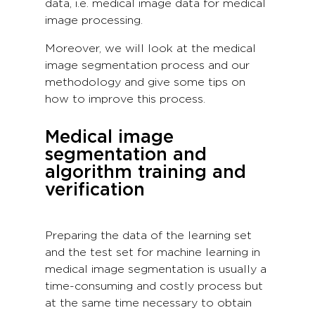
data, i.e. medical image data for medical
image processing.
Moreover, we will look at the medical
image segmentation process and our
methodology and give some tips on
how to improve this process.
Medical image
segmentation and
algorithm training and
verification
Preparing the data of the learning set
and the test set for machine learning in
medical image segmentation is usually a
time-consuming and costly process but
at the same time necessary to obtain