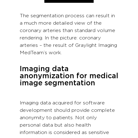
The segmentation process can result in
a much more detailed view of the
coronary arteries than standard volume
rendering. In the picture: coronary
arteries – the result of Graylight Imaging
MedTeam’s work.
Imaging data
anonymization for medical
image segmentation
Imaging data acquired for software
development should provide complete
anonymity to patients. Not only
personal data but also health
information is considered as sensitive