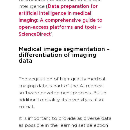
intelligence [
Data preparation for
artificial intelligence in medical
imaging: A comprehensive guide to
open-access platforms and tools –
ScienceDirect
].
Medical image segmentation –
differentiation of imaging
data
The acquisition of high-quality medical
imaging data is part of the AI medical
software development process. But in
addition to quality, its diversity is also
crucial.
It is important to provide as diverse data
as possible in the learning set selection