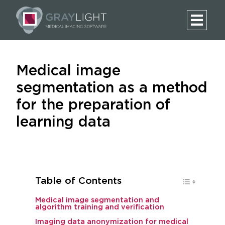
Medical image
segmentation as a method
for the preparation of
learning data
Table of Contents
Medical image segmentation and
algorithm training and verification
Imaging data anonymization for medical