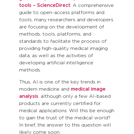
tools – ScienceDirect
: A comprehensive
guide to open-access platforms and
tools, many researchers and developers
are focusing on the development of
methods, tools, platforms, and
standards to facilitate the process of
providing high-quality medical imaging
data, as well as the activities of
developing artificial intelligence
methods.
Thus, AI is one of the key trends in
modern medicine and
medical image
analysis
, although only a few AI-based
products are currently certified for
medical applications. Will this be enough
to gain the trust of the medical world?
In brief, the answer to this question will
likely come soon.