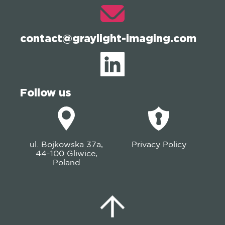
contact@graylight-imaging.com
Follow us
ul. Bojkowska 37a,
Privacy Policy
44-100 Gliwice,
Poland