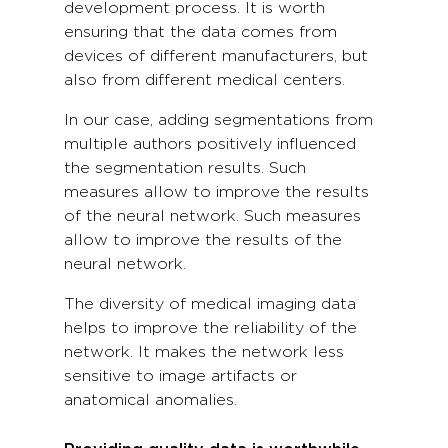
development process. It is worth
ensuring that the data comes from
devices of different manufacturers, but
also from different medical centers.
In our case, adding segmentations from
multiple authors positively influenced
the segmentation results. Such
measures allow to improve the results
of the neural network. Such measures
allow to improve the results of the
neural network.
The diversity of medical imaging data
helps to improve the reliability of the
network. It makes the network less
sensitive to image artifacts or
anatomical anomalies.