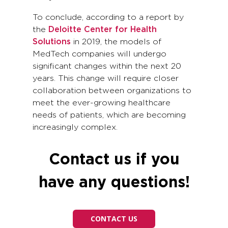
To conclude, according to a report by
the
Deloitte Center for Health
Solutions
in 2019, the models of
MedTech companies will undergo
significant changes within the next 20
years. This change will require closer
collaboration between organizations to
meet the ever-growing healthcare
needs of patients, which are becoming
increasingly complex.
Contact us if you
have any questions!
CONTACT US