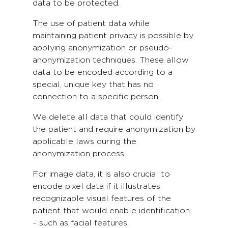
data to be protected.
The use of patient data while
maintaining patient privacy is possible by
applying anonymization or pseudo-
anonymization techniques. These allow
data to be encoded according to a
special, unique key that has no
connection to a specific person.
We delete all data that could identify
the patient and require anonymization by
applicable laws during the
anonymization process.
For image data, it is also crucial to
encode pixel data if it illustrates
recognizable visual features of the
patient that would enable identification
– such as facial features.