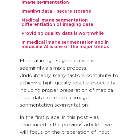
image segmentation
Imaging data – secure storage
Medical image segmentation –
differentiation of imaging data
Providing quality data is worthwhile
In medical image segmentation and in
medicine AI is one of the major trends
Medical image segmentation is
seemingly a simple process.
Undoubtedly, many factors contribute to
achieving high-quality results, especially
including proper preparation of medical
input data for medical image
segmentation segmentation.
In the first place, in this post – as
announced in the previous article – we
will focus on the preparation of input