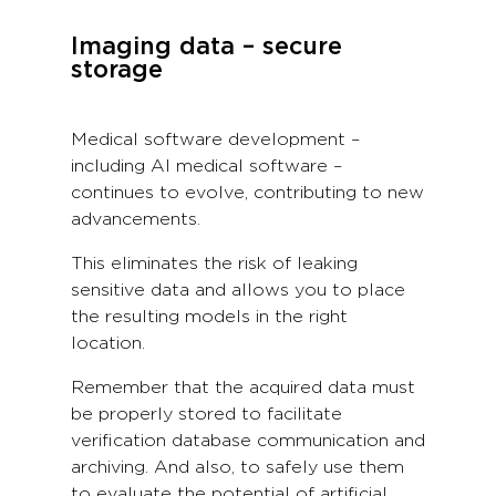
Imaging data – secure
storage
Medical software development –
including AI medical software –
continues to evolve, contributing to new
advancements.
This eliminates the risk of leaking
sensitive data and allows you to place
the resulting models in the right
location.
Remember that the acquired data must
be properly stored to facilitate
verification database communication and
archiving. And also, to safely use them
to evaluate the potential of artificial