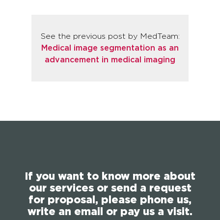
See the previous post by MedTeam:
Medical image segmentation as an
advancement in medical imaging
If you want to know more about
our services or send a request
for proposal, please phone us,
write an email or pay us a visit.