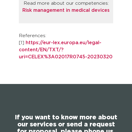
Read more about our competencies:
Risk management in medical devices
References:
[1]
https://eur-lex.europa.eu/legal-
content/EN/TXT/?
uri=CELEX%3A02017R0745-20230320
If you want to know more about
our services or send a request
for proposal, please phone us,