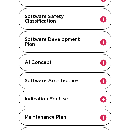
Software Safety
Classification
Software Development
Plan
AI Concept
Software Architecture
Indication For Use
Maintenance Plan