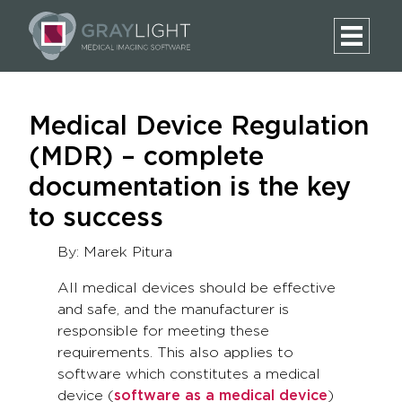
Medical Device Regulation
(MDR) – complete
documentation is the key
to success
By: Marek Pitura
All medical devices should be effective
and safe, and the manufacturer is
responsible for meeting these
requirements. This also applies to
software which constitutes a medical
device (
software as a medical device
)