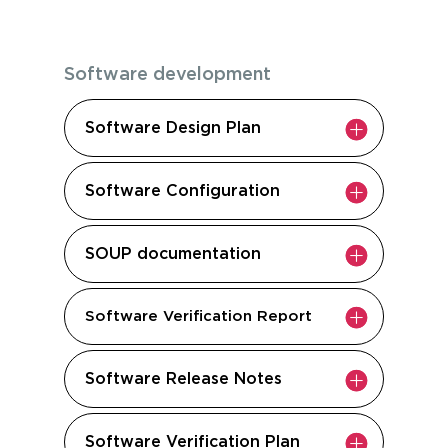
Software development
Software Design Plan
Software Configuration
SOUP documentation
Software Verification Report
Software Release Notes
Software Verification Plan