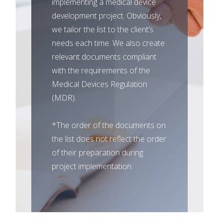
implementing a medical device
development project. Obviously,
we tailor the list to the client’s
needs each time. We also create
relevant documents compliant
with the requirements of the
Medical Devices Regulation
(MDR).
*The order of the documents on
the list does not reflect the order
of their preparation during
project implementation.