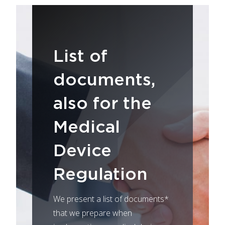
List of
documents,
also for the
Medical
Device
Regulation
We present a list of documents*
that we prepare when