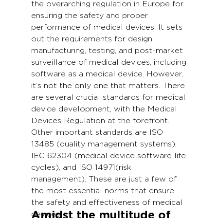
the overarching regulation in Europe for
ensuring the safety and proper
performance of medical devices. It sets
out the requirements for design,
manufacturing, testing, and post-market
surveillance of medical devices, including
software as a medical device. However,
it’s not the only one that matters. There
are several crucial standards for medical
device development, with the Medical
Devices Regulation at the forefront.
Other important standards are ISO
13485 (quality management systems),
IEC 62304 (medical device software life
cycles), and ISO 14971(risk
management). These are just a few of
the most essential norms that ensure
the safety and effectiveness of medical
Amidst the multitude of
devices.