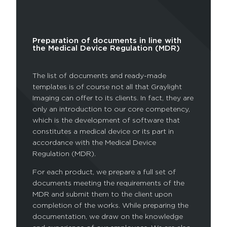
Preparation of documents in line with
the Medical Device Regulation (MDR)
The list of documents and ready-made
templates is of course not all that Graylight
Imaging can offer to its clients. In fact, they are
only an introduction to our core competency,
which is the development of software that
constitutes a medical device or its part in
accordance with the Medical Device
Regulation (MDR).
For each product, we prepare a full set of
documents meeting the requirements of the
MDR and submit them to the client upon
completion of the works. While preparing the
documentation, we draw on the knowledge