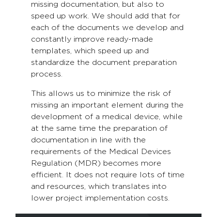
missing documentation, but also to
speed up work. We should add that for
each of the documents we develop and
constantly improve ready-made
templates, which speed up and
standardize the document preparation
process.
This allows us to minimize the risk of
missing an important element during the
development of a medical device, while
at the same time the preparation of
documentation in line with the
requirements of the Medical Devices
Regulation (MDR) becomes more
efficient. It does not require lots of time
and resources, which translates into
lower project implementation costs.