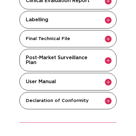
Clinical Evaluation Report
Labelling
Final Technical File
Post-Market Surveillance
Plan
User Manual
Declaration of Conformity