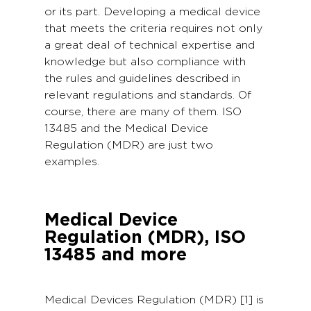
or its part. Developing a medical device
that meets the criteria requires not only
a great deal of technical expertise and
knowledge but also compliance with
the rules and guidelines described in
relevant regulations and standards. Of
course, there are many of them. ISO
13485 and the Medical Device
Regulation (MDR) are just two
examples.
Medical Device
Regulation (MDR), ISO
13485 and more
Medical Devices Regulation (MDR) [1] is