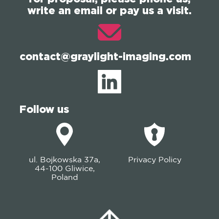
write an email or pay us a visit.
contact@graylight-imaging.com
Follow us
ul. Bojkowska 37a,
Privacy Policy
44-100 Gliwice,
Poland