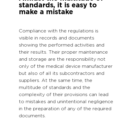
standards, it is easy to
make a mistake
Compliance with the regulations is
visible in records and documents
showing the performed activities and
their results. Their proper maintenance
and storage are the responsibility not
only of the medical device manufacturer
but also of all its subcontractors and
suppliers. At the same time, the
multitude of standards and the
complexity of their provisions can lead
to mistakes and unintentional negligence
in the preparation of any of the required
documents.