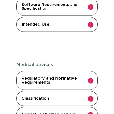
Software Requirements and
Specification
Intended Use
Medical devices
Regulatory and Normative
Requirements
Classification