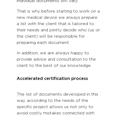
individual documents will vary.
That is why before starting to work on a
new medical device we always prepare
a list with the client that is tailored to
their needs and jointly decide who (us or
the client) will be responsible for
preparing each document.
In addition, we are always happy to
provide advice and consultation to the
client to the best of our knowledge.
Accelerated certification process
The list of documents developed in this
way, according to the needs of the
specific project allows us not only to
avoid costly mistakes connected with