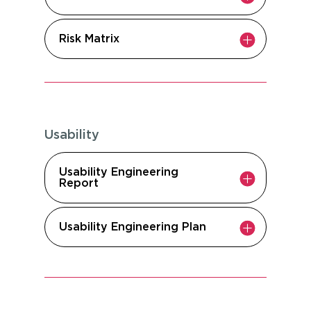
Risk Matrix
Usability
Usability Engineering
Report
Usability Engineering Plan