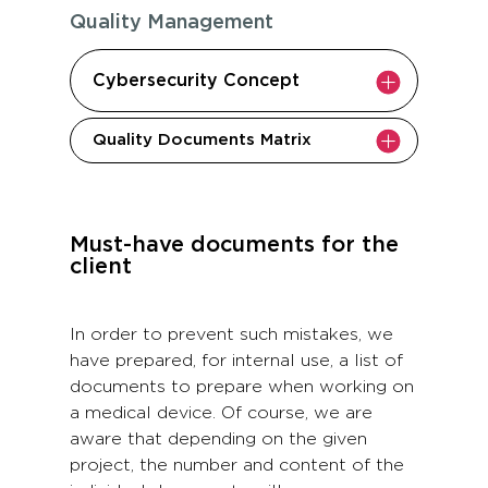
Quality Management
Cybersecurity Concept
Quality Documents Matrix
Must-have documents for the
client
In order to prevent such mistakes, we
have prepared, for internal use, a list of
documents to prepare when working on
a medical device. Of course, we are
aware that depending on the given
project, the number and content of the