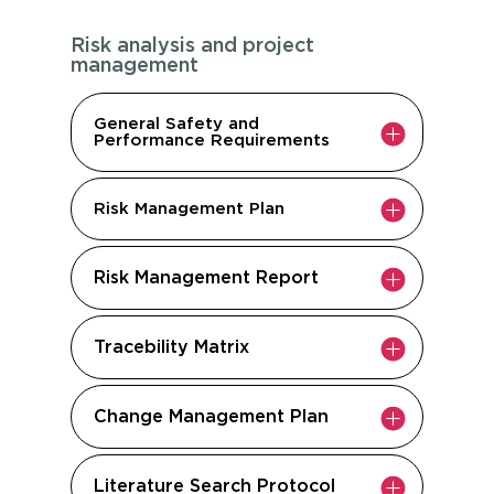
Risk analysis and project
management
General Safety and
Performance Requirements
Risk Management Plan
Risk Management Report
Tracebility Matrix
Change Management Plan
Literature Search Protocol