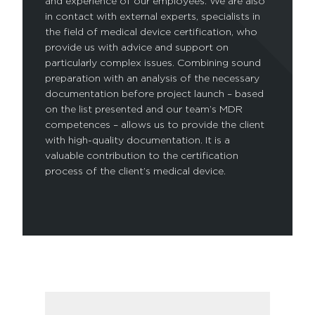
and experience of our employees. We are also
in contact with external experts, specialists in
the field of medical device certification, who
provide us with advice and support on
particularly complex issues. Combining sound
preparation with an analysis of the necessary
documentation before project launch – based
on the list presented and our team’s MDR
competences – allows us to provide the client
with high-quality documentation. It is a
valuable contribution to the certification
process of the client’s medical device.