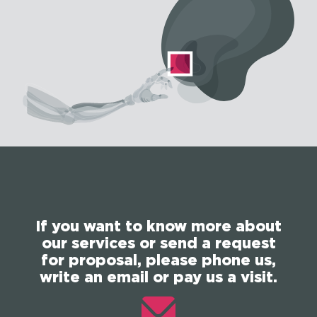
If you want to know more about
our services or send a request
for proposal, please phone us,
write an email or pay us a visit.