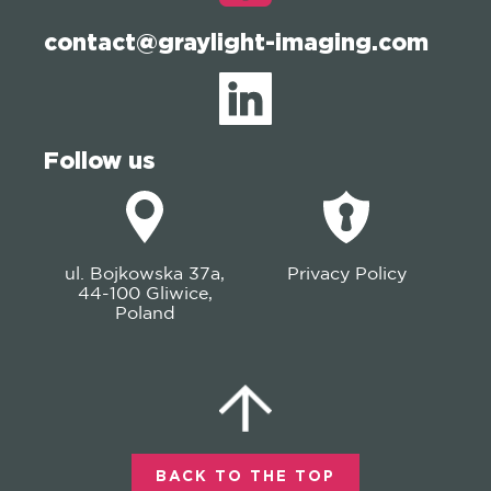
contact@graylight-imaging.com
Follow us
ul. Bojkowska 37a,
Privacy Policy
44-100 Gliwice,
Poland
BACK TO THE TOP