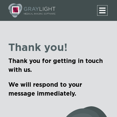
Thank you!
Thank you for getting in touch
with us.
We will respond to your
message immediately.