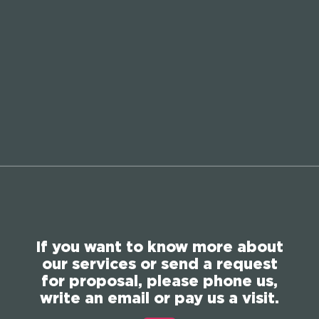
If you want to know more about
our services or send a request
for proposal, please phone us,
write an email or pay us a visit.