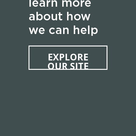
learn more
about how
we can help
EXPLORE
OUR SITE