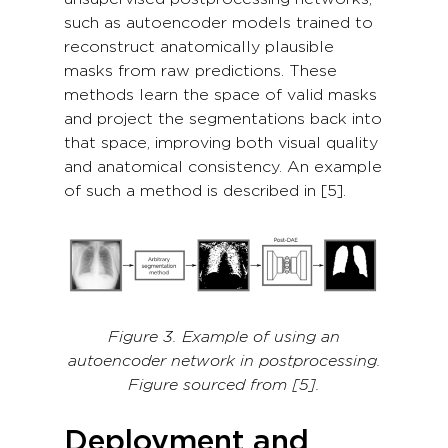
such as autoencoder models trained to
reconstruct anatomically plausible
masks from raw predictions. These
methods learn the space of valid masks
and project the segmentations back into
that space, improving both visual quality
and anatomical consistency. An example
of such a method is described in [5].
Figure 3. Example of using an
autoencoder network in postprocessing.
Figure sourced from [5].
Deployment and