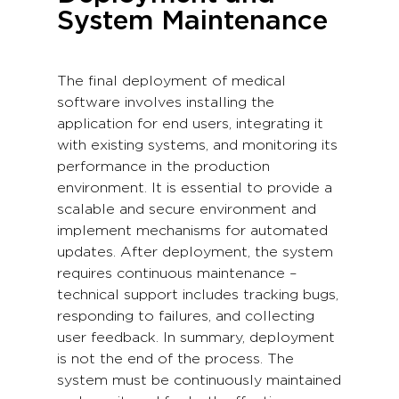
System Maintenance
The final deployment of medical
software involves installing the
application for end users, integrating it
with existing systems, and monitoring its
performance in the production
environment. It is essential to provide a
scalable and secure environment and
implement mechanisms for automated
updates. After deployment, the system
requires continuous maintenance –
technical support includes tracking bugs,
responding to failures, and collecting
user feedback. In summary, deployment
is not the end of the process. The
system must be continuously maintained