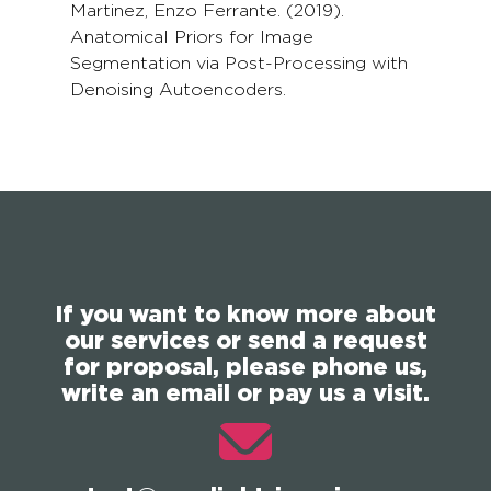
Martinez, Enzo Ferrante. (2019).
Anatomical Priors for Image
Segmentation via Post-Processing with
Denoising Autoencoders.
If you want to know more about
our services or send a request
for proposal, please phone us,
write an email or pay us a visit.