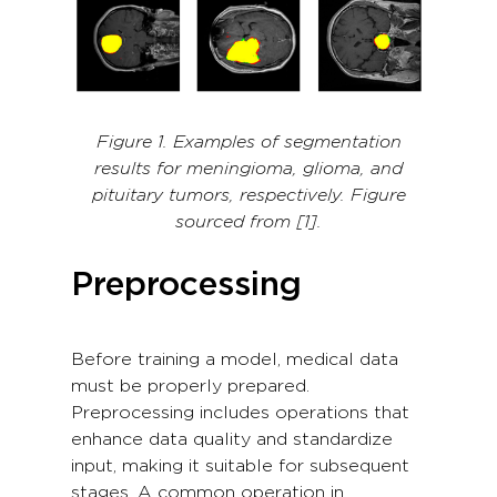
Figure 1. Examples of segmentation
results for meningioma, glioma, and
pituitary tumors, respectively. Figure
sourced from [1].
Preprocessing
Before training a model, medical data
must be properly prepared.
Preprocessing includes operations that
enhance data quality and standardize
input, making it suitable for subsequent
stages. A common operation in