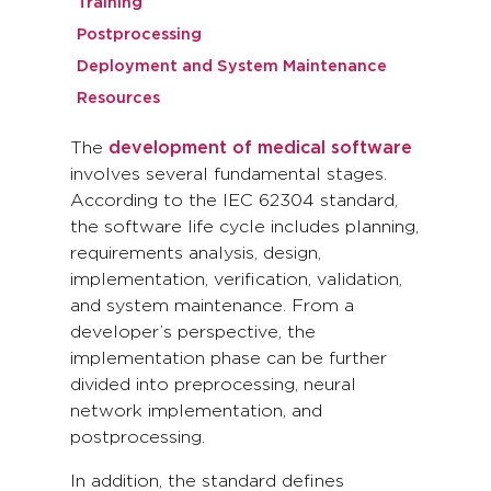
Training
Postprocessing
Deployment and System Maintenance
Resources
The
development of medical software
involves several fundamental stages.
According to the IEC 62304 standard,
the software life cycle includes planning,
requirements analysis, design,
implementation, verification, validation,
and system maintenance. From a
developer’s perspective, the
implementation phase can be further
divided into preprocessing, neural
network implementation, and
postprocessing.
In addition, the standard defines