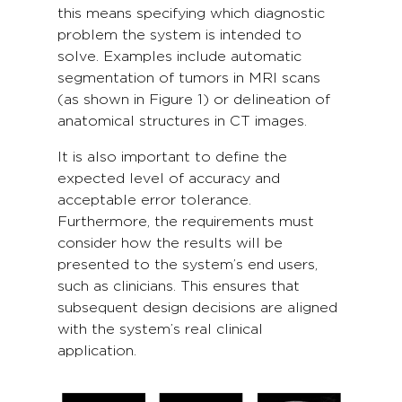
this means specifying which diagnostic
problem the system is intended to
solve. Examples include automatic
segmentation of tumors in MRI scans
(as shown in Figure 1) or delineation of
anatomical structures in CT images.
It is also important to define the
expected level of accuracy and
acceptable error tolerance.
Furthermore, the requirements must
consider how the results will be
presented to the system’s end users,
such as clinicians. This ensures that
subsequent design decisions are aligned
with the system’s real clinical
application.