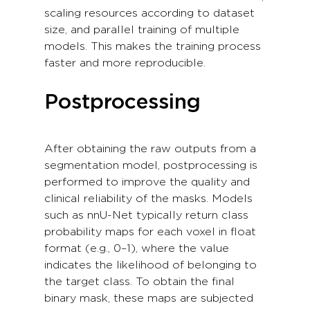
scaling resources according to dataset
size, and parallel training of multiple
models. This makes the training process
faster and more reproducible.
Postprocessing
After obtaining the raw outputs from a
segmentation model, postprocessing is
performed to improve the quality and
clinical reliability of the masks. Models
such as nnU-Net typically return class
probability maps for each voxel in float
format (e.g., 0–1), where the value
indicates the likelihood of belonging to
the target class. To obtain the final
binary mask, these maps are subjected