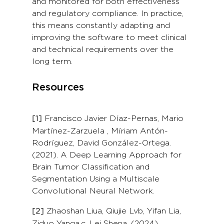
and monitored for both effectiveness
and regulatory compliance. In practice,
this means constantly adapting and
improving the software to meet clinical
and technical requirements over the
long term.
Resources
Francisco Javier Díaz-Pernas, Mario
[1]
Martínez-Zarzuela , Míriam Antón-
Rodríguez, David González-Ortega.
(2021). A Deep Learning Approach for
Brain Tumor Classification and
Segmentation Using a Multiscale
Convolutional Neural Network.
Zhaoshan Liua, Qiujie Lvb, Yifan Lia,
[2]
Ziduo Yanga,c, Lei Shena. (2024).