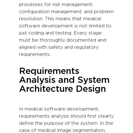
processes for risk management,
configuration management, and problem
resolution. This means that medical
software development is not limited to
just coding and testing. Every stage
must be thoroughly documented and
aligned with safety and regulatory
requirements.
Requirements
Analysis and System
Architecture Design
In medical software development,
requirements analysis should first clearly
define the purpose of the system. In the
case of medical image segmentation,