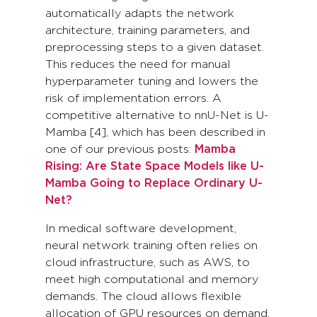
automatically adapts the network
architecture, training parameters, and
preprocessing steps to a given dataset.
This reduces the need for manual
hyperparameter tuning and lowers the
risk of implementation errors. A
competitive alternative to nnU-Net is U-
Mamba [4], which has been described in
one of our previous posts:
Mamba
Rising: Are State Space Models like U-
Mamba Going to Replace Ordinary U-
Net?
In medical software development,
neural network training often relies on
cloud infrastructure, such as AWS, to
meet high computational and memory
demands. The cloud allows flexible
allocation of GPU resources on demand,