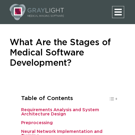
What Are the Stages of
Medical Software
Development?
Table of Contents
Requirements Analysis and System
Architecture Design
Preprocessing
Neural Network Implementation and