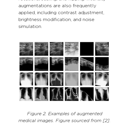
augmentations are also frequently
applied, including contrast adjustment,
brightness modification, and noise
simulation.
Figure 2. Examples of augmented
medical images. Figure sourced from [2].