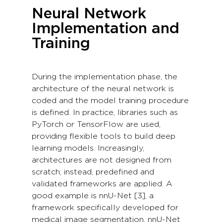
Neural Network
Implementation and
Training
During the implementation phase, the
architecture of the neural network is
coded and the model training procedure
is defined. In practice, libraries such as
PyTorch or TensorFlow are used,
providing flexible tools to build deep
learning models. Increasingly,
architectures are not designed from
scratch; instead, predefined and
validated frameworks are applied. A
good example is nnU-Net [3], a
framework specifically developed for
medical image segmentation. nnU-Net