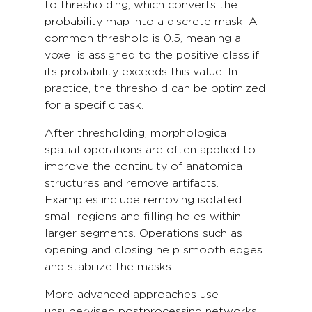
to thresholding, which converts the
probability map into a discrete mask. A
common threshold is 0.5, meaning a
voxel is assigned to the positive class if
its probability exceeds this value. In
practice, the threshold can be optimized
for a specific task.
After thresholding, morphological
spatial operations are often applied to
improve the continuity of anatomical
structures and remove artifacts.
Examples include removing isolated
small regions and filling holes within
larger segments. Operations such as
opening and closing help smooth edges
and stabilize the masks.
More advanced approaches use
unsupervised postprocessing networks,