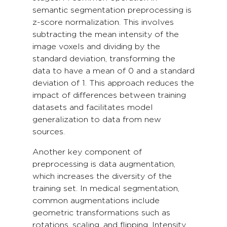
semantic segmentation preprocessing is
z-score normalization. This involves
subtracting the mean intensity of the
image voxels and dividing by the
standard deviation, transforming the
data to have a mean of 0 and a standard
deviation of 1. This approach reduces the
impact of differences between training
datasets and facilitates model
generalization to data from new
sources.
Another key component of
preprocessing is data augmentation,
which increases the diversity of the
training set. In medical segmentation,
common augmentations include
geometric transformations such as
rotations, scaling, and flipping. Intensity