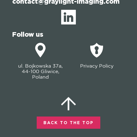
contact@graylight-imaging.com
Follow us
ul. Bojkowska 37a,
Privacy Policy
44-100 Gliwice,
Poland
BACK TO THE TOP