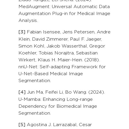
MedAugment: Universal Automatic Data
Augmentation Plug-in for Medical Image
Analysis.
Fabian Isensee, Jens Petersen, Andre
[3]
Klein, David Zimmerer, Paul F. Jaeger,
Simon Kohl, Jakob Wasserthal, Gregor
Koehler, Tobias Norajitra, Sebastian
Wirkert, Klaus H. Maier-Hein. (2018).
nnU-Net: Self-adapting Framework for
U-Net-Based Medical Image
Segmentation.
Jun Ma, Feifei Li, Bo Wang. (2024).
[4]
U-Mamba: Enhancing Long-range
Dependency for Biomedical Image
Segmentation.
Agostina J. Larrazabal, Cesar
[5]