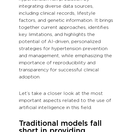
integrating diverse data sources,
including clinical records, lifestyle
factors, and genetic information. It brings
together current approaches, identifies
key limitations, and highlights the
potential of AI-driven, personalized
strategies for hypertension prevention
and management, while emphasizing the
importance of reproducibility and
transparency for successful clinical
adoption.
Let’s take a closer look at the most
important aspects related to the use of
artificial intelligence in this field.
Traditional models fall
short in providing