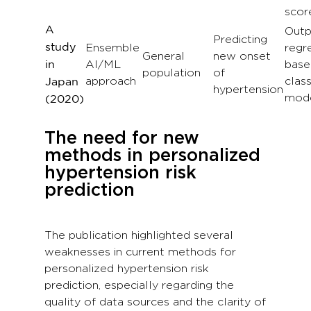
scor
A
Outp
Predicting
study
Ensemble
regr
General
new onset
AI/ML
base
in
population
of
approach
class
Japan
hypertension
mod
(
2020
)
The need for new
methods in personalized
hypertension risk
prediction
The publication highlighted several
weaknesses in current methods for
personalized hypertension risk
prediction, especially regarding the
quality of data sources and the clarity of