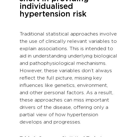
individualised
hypertension risk
Traditional statistical approaches involve
the use of clinically relevant variables to
explain associations. This is intended to
aid in understanding underlying biological
and pathophysiological mechanisms.
However, these variables don’t always
reflect the full picture, missing key
influences like genetics, environment,
and other personal factors. As a result,
these approaches can miss important
drivers of the disease, offering only a
partial view of how hypertension
develops and progresses.