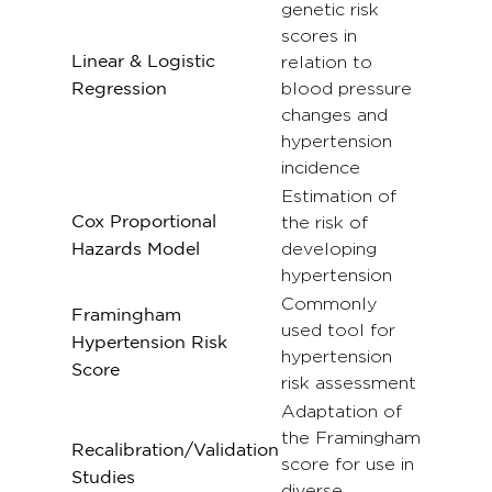
genetic risk
scores in
Linear & Logistic
relation to
blood pressure
Regression
changes and
hypertension
incidence
Estimation of
Cox Proportional
the risk of
developing
Hazards Model
hypertension
Commonly
Framingham
used tool for
Hypertension Risk
hypertension
Score
risk assessment
Adaptation of
the Framingham
Recalibration/Validation
score for use in
Studies
diverse