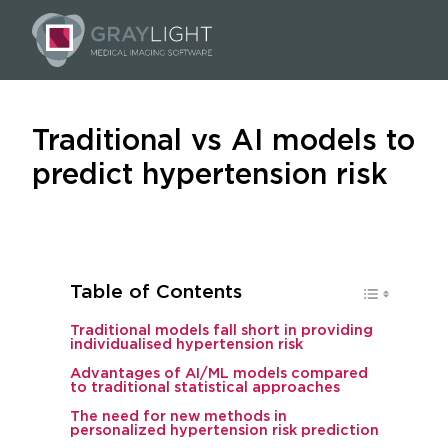
Traditional vs AI models to
predict hypertension risk
Table of Contents
Traditional models fall short in providing
individualised hypertension risk
Advantages of AI/ML models compared
to traditional statistical approaches
The need for new methods in
personalized hypertension risk prediction