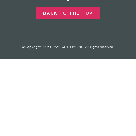
BACK TO THE TOP
© Copyright 2026 GRAYLIGHT IMAGING. All rights reserved.