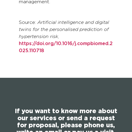
management.
Source:
Artificial intelligence and digital
twins for the personalised prediction of
hypertension risk
,
https://doi.org/10.1016/j.compbiomed.2
025.110718
If you want to know more about
our services or send a request
for proposal, please phone us,