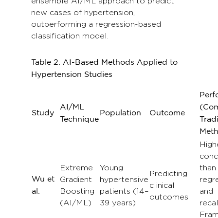
ensemble AI/ML approach to predict
new cases of hypertension,
outperforming a regression-based
classification model.
Table 2.
AI-Based Methods Applied to
Hypertension Studies
Perf
AI/ML
(Com
Study
Population
Outcome
Technique
Tradi
Meth
High
conc
Extreme
Young
than
Predicting
Wu et
Gradient
hypertensive
regr
clinical
Boosting
patients (14–
and
al.
outcomes
(AI/ML)
39 years)
reca
Fra