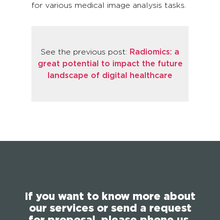
for various medical image analysis tasks.
See the previous post:
Radiomics: a
great potential to impact the future
landscape of digital healthcare
If you want to know more about
our services or send a request
for proposal, please phone us,