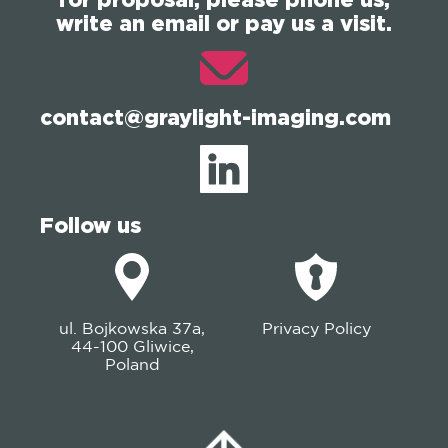
write an email or pay us a visit.
contact@graylight-imaging.com
Follow us
ul. Bojkowska 37a,
Privacy Policy
44-100 Gliwice,
Poland