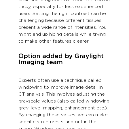
tricky, especially for less experienced
users. Setting the right contrast can be
challenging because different tissues
present a wide range of intensities. You
might end up hiding details while trying
to make other features clearer.
Option added by Graylight
Imaging team
Experts often use a technique called
windowing to improve image detail in
CT analysis. This involves adjusting the
grayscale values (also called windowing,
grey-level mapping, enhancement etc.).
By changing these values, we can make
specific structures stand out in the
image. Window level controls