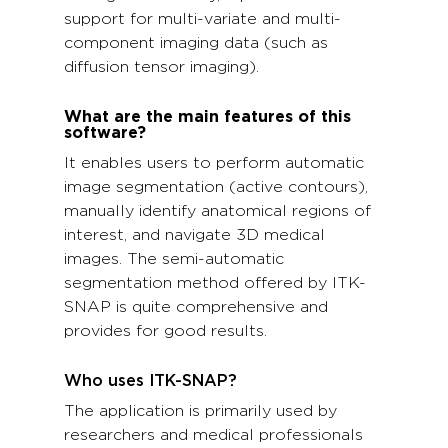
support for multi-variate and multi-
component imaging data (such as
diffusion tensor imaging).
What are the main features of this
software?
It enables users to perform automatic
image segmentation (active contours),
manually identify anatomical regions of
interest, and navigate 3D medical
images. The semi-automatic
segmentation method offered by ITK-
SNAP is quite comprehensive and
provides for good results.
Who uses ITK-SNAP?
The application is primarily used by
researchers and medical professionals