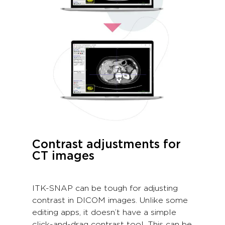
Contrast adjustments for
CT images
ITK-SNAP can be tough for adjusting
contrast in DICOM images. Unlike some
editing apps, it doesn’t have a simple
click-and-drag contrast tool. This can be