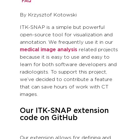
FAQ
By Krzysztof Kotowski
ITK-SNAP is a simple but powerful
open-source tool for visualization and
annotation. We frequently use it in our
medical image analysis
related projects
because it is easy to use and easy to
learn for both software developers and
radiologists. To support this project,
we’ve decided to contribute a feature
that can save hours of work with CT
images.
Our ITK-SNAP extension
code on GitHub
Our extension allows for defining and