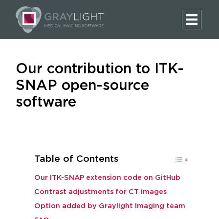
Our contribution to ITK-
SNAP open-source
software
Table of Contents
Our ITK-SNAP extension code on GitHub
Contrast adjustments for CT images
Option added by Graylight Imaging team