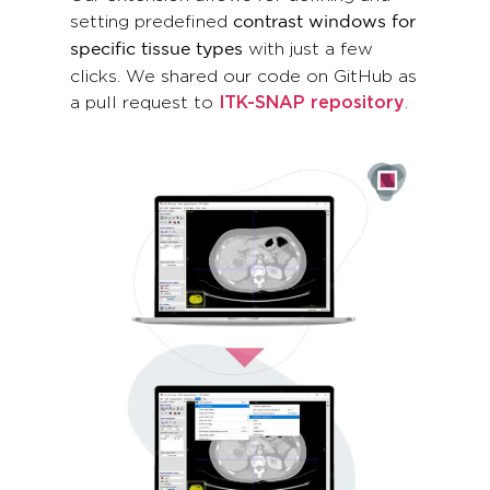
setting predefined
contrast windows for
with just a few
specific tissue types
clicks. We shared our code on GitHub as
a pull request to
ITK-SNAP repository
.