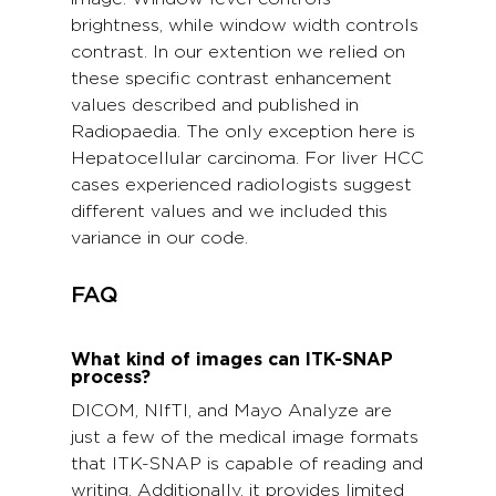
brightness, while window width controls
contrast. In our extention we relied on
these specific contrast enhancement
values described and published in
Radiopaedia. The only exception here is
Hepatocellular carcinoma. For liver HCC
cases experienced radiologists suggest
different values and we included this
variance in our code.
FAQ
What kind of images can ITK-SNAP
process?
DICOM, NIfTI, and Mayo Analyze are
just a few of the medical image formats
that ITK-SNAP is capable of reading and
writing. Additionally, it provides limited