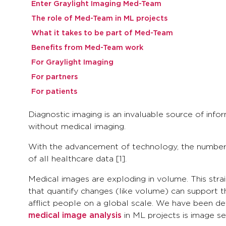
Enter Graylight Imaging Med-Team
The role of Med-Team in ML projects
What it takes to be part of Med-Team
Benefits from Med-Team work
For Graylight Imaging
For partners
For patients
Diagnostic imaging is an invaluable source of info
without medical imaging.
With the advancement of technology, the number 
of all healthcare data [1].
Medical images are exploding in volume. This strai
that quantify changes (like volume) can support th
afflict people on a global scale. We have been de
medical image analysis
in ML projects is image se