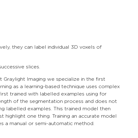
ively, they can label individual 3D voxels of
uccessive slices.
raylight Imaging we specialize in the first
rning as a learning-based technique uses complex
rst trained with labelled examples using for
length of the segmentation process and does not
sing labelled examples. This trained model then
t highlight one thing. Training an accurate model
ires a manual or semi-automatic method.