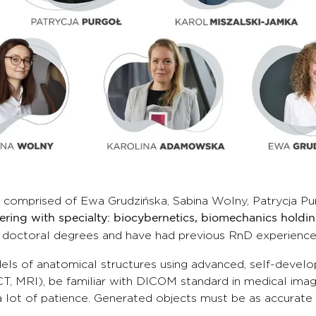
 comprised of Ewa Grudzińska, Sabina Wolny, Patrycja 
eering with specialty: biocybernetics, biomechanics holdi
 doctoral degrees and have had previous RnD experience
 of anatomical structures using advanced, self-develo
T, MRI), be familiar with DICOM standard in medical imag
ot of patience. Generated objects must be as accurate a