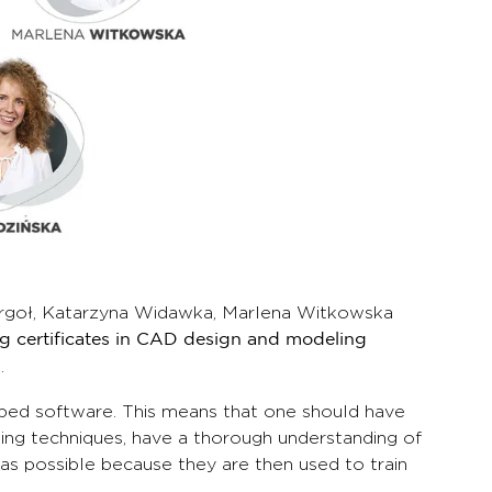
Purgoł, Katarzyna Widawka, Marlena Witkowska
ng certificates in CAD design and modeling
.
ped software. This means that one should have
ing techniques, have a thorough understanding of
s possible because they are then used to train