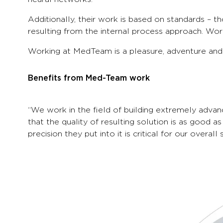
Additionally, their work is based on standards – 
resulting from the internal process approach. Work
Working at MedTeam is a pleasure, adventure and c
Benefits from Med-Team work
“We work in the field of building extremely adva
that the quality of resulting solution is as good a
precision they put into it is critical for our over