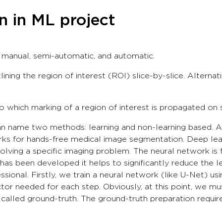
 in ML project
manual, semi-automatic, and automatic.
lining the region of interest (ROI) slice-by-slice. Alternat
which marking of a region of interest is propagated on s
name two methods: learning and non-learning based. At G
ks for hands-free medical image segmentation. Deep lea
ving a specific imaging problem. The neural network is fi
as been developed it helps to significantly reduce the 
ssional. Firstly, we train a neural network (like U-Net) u
or needed for each step. Obviously, at this point, we mus
s called ground-truth. The ground-truth preparation requ