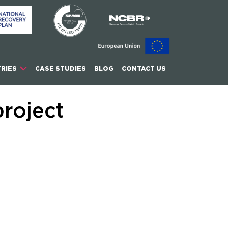
RIES
CASE STUDIES
BLOG
CONTACT US
roject