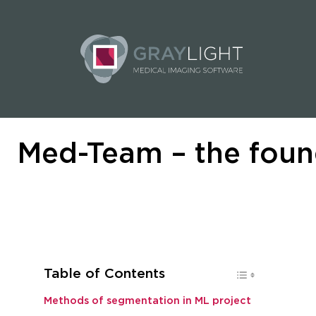
Med-Team – the foun
Table of Contents
Methods of segmentation in ML project