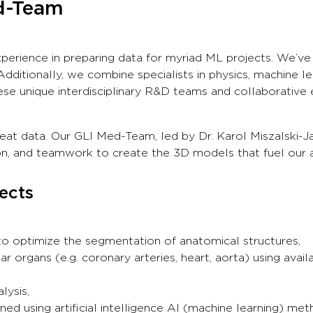
ed-Team
xperience in preparing data for myriad ML projects. We’ve 
ditionally, we combine specialists in physics, machine lea
se unique interdisciplinary R&D teams and collaborative
reat data. Our GLI Med-Team, led by Dr. Karol Miszalski-J
sion, and teamwork to create the 3D models that fuel our
ects
o optimize the segmentation of anatomical structures,
r organs (e.g. coronary arteries, heart, aorta) using avai
lysis,
ed using artificial intelligence AI (machine learning) met