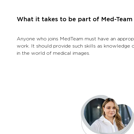
What it takes to be part of Med-Team
Anyone who joins MedTeam must have an appropriat
work. It should provide such skills as knowledge 
in the world of medical images.