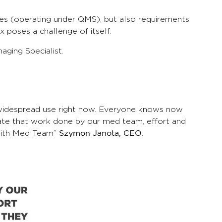
ices (operating under QMS), but also requirements
x poses a challenge of itself.
ging Specialist.
d widespread use right now. Everyone knows now
o state that work done by our med team, effort and
s with Med Team”
.
Szymon Janota, CEO