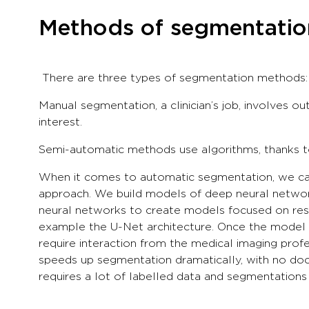
Methods of segmentation
There are three types of segmentation methods: 
Manual segmentation, a clinician’s job, involves out
interest.
Semi-automatic methods use algorithms, thanks to 
When it comes to automatic segmentation, we can 
approach. We build models of deep neural networ
neural networks to create models focused on resol
example the U-Net architecture. Once the model h
require interaction from the medical imaging profe
speeds up segmentation dramatically, with no doct
requires a lot of labelled data and segmentation