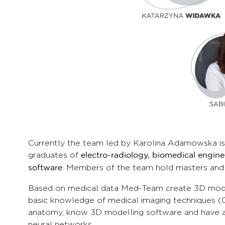
Currently the team led by Karolina Adamowska is
graduates of
electro-radiology, biomedical engin
. Members of the team hold masters and
software
Based on medical data Med-Team create 3D models
basic knowledge of medical imaging techniques (C
anatomy, know 3D modelling software and have a l
neural networks.