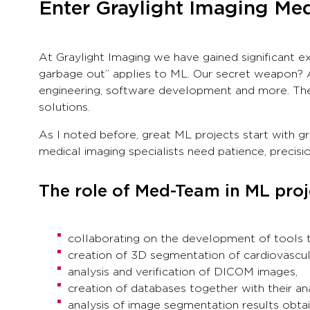
Enter Graylight Imaging M
At Graylight Imaging we have gained significant e
garbage out” applies to ML. Our secret weapon? Ad
engineering, software development and more. The
solutions.
As I noted before, great ML projects start with g
medical imaging specialists need patience, preci
The role of Med-Team in ML proj
collaborating on the development of tools t
creation of 3D segmentation of cardiovascula
analysis and verification of DICOM images,
creation of databases together with their ana
analysis of image segmentation results obtain