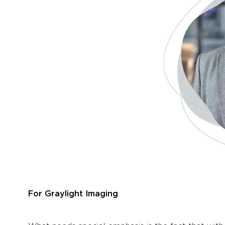
For Graylight Imaging