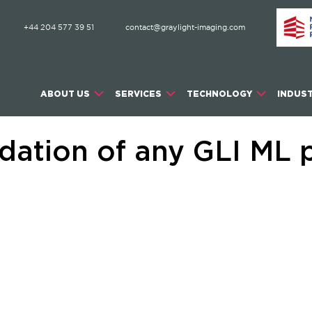
+44 204 577 39 51
contact@graylight-imaging.com
ABOUT US
SERVICES
TECHNOLOGY
INDUST
dation of any GLI ML p