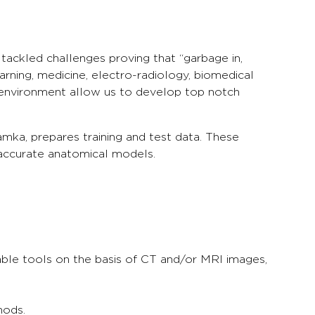
tackled challenges proving that “garbage in,
rning, medicine, electro-radiology, biomedical
 environment allow us to develop top notch
amka, prepares training and test data. These
 accurate anatomical models.
lable tools on the basis of CT and/or MRI images,
hods.