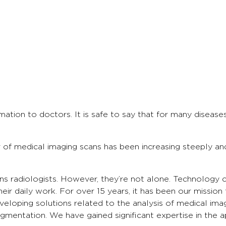
rmation to doctors. It is safe to say that for many disea
of medical imaging scans has been increasing steeply a
ns radiologists. However, they’re not alone. Technology c
eir daily work. For over 15 years, it has been our mission
veloping solutions related to the analysis of medical im
gmentation. We have gained significant expertise in the ap