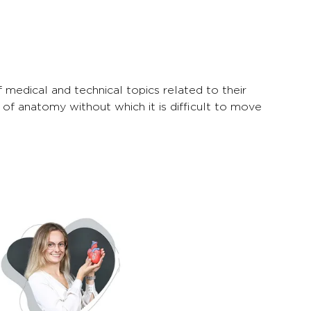
medical and technical topics related to their
 of anatomy without which it is difficult to move