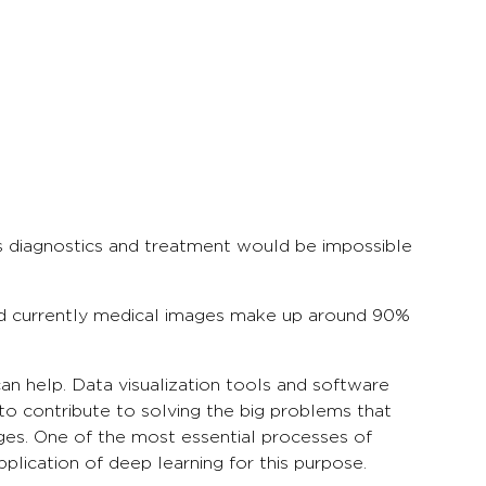
ses diagnostics and treatment would be impossible
nd currently medical images make up around 90%
an help. Data visualization tools and software
 to contribute to solving the big problems that
ages. One of the most essential processes of
plication of deep learning for this purpose.