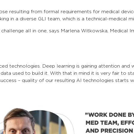
those resulting from formal requirements for medical dev
ing in a diverse GLI team, which is a technical-medical mi
hallenge all in one, says Marlena Witkowska, Medical Ima
nced technologies. Deep learning is gaining attention an
s data used to build it. With that in mind it is very fair t
all success – quality of our resulting AI technologies start