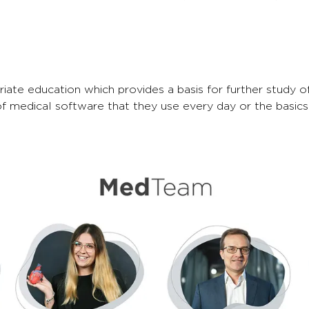
e education which provides a basis for further study of 
of medical software that they use every day or the basics