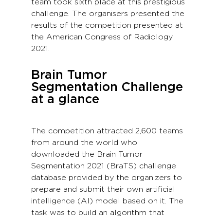
team took sixth place at this prestigious
challenge. The organisers presented the
results of the competition presented at
the American Congress of Radiology
2021.
Brain Tumor
Segmentation Challenge
at a glance
The competition attracted 2,600 teams
from around the world who
downloaded the Brain Tumor
Segmentation 2021 (BraTS) challenge
database provided by the organizers to
prepare and submit their own artificial
intelligence (AI) model based on it. The
task was to build an algorithm that