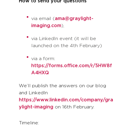
How to send your questions
via email (
ama@graylight-
imaging.com
),
via LinkedIn event (it will be
launched on the 4th February)
via a form:
https://forms.office.com/r/5HW8f
A4HXQ
We’ll publish the answers on our blog
and LinkedIn
https://www.linkedin.com/company/gra
ylight-imaging
on 16th February.
Timeline: