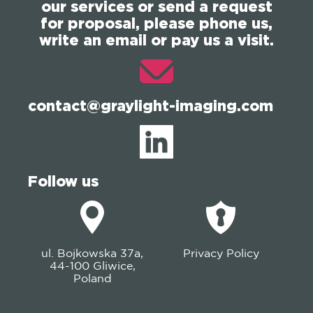
our services or send a request
for proposal, please phone us,
write an email or pay us a visit.
contact@graylight-imaging.com
Follow us
ul. Bojkowska 37a,
Privacy Policy
44-100 Gliwice,
Poland