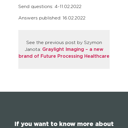
Send questions: 4-11.02.2022
Answers published: 16.02.2022
See the previous post by Szymon
Janota:
Graylight Imaging – a new
brand of Future Processing Healthcare
If you want to know more about