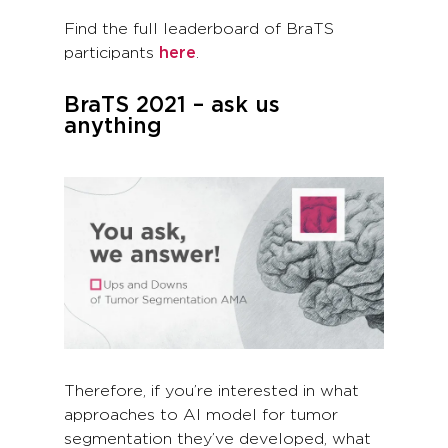
Find the full leaderboard of BraTS
participants
here
.
BraTS 2021 – ask us
anything
Therefore, if you’re interested in what
approaches to AI model for tumor
segmentation they’ve developed, what