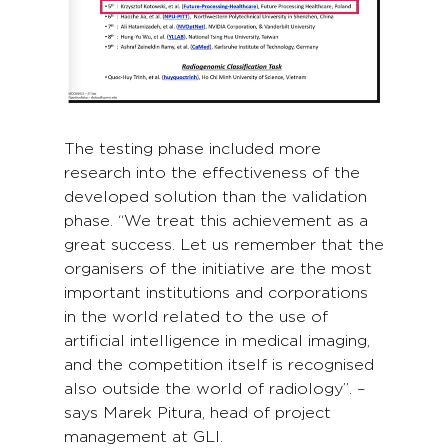
The testing phase included more
research into the effectiveness of the
developed solution than the validation
phase. “We treat this achievement as a
great success. Let us remember that the
organisers of the initiative are the most
important institutions and corporations
in the world related to the use of
artificial intelligence in medical imaging,
and the competition itself is recognised
also outside the world of radiology”. –
says Marek Pitura, head of project
management at GLI.