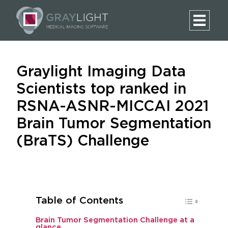
Graylight Imaging Data
Scientists top ranked in
RSNA-ASNR-MICCAI 2021
Brain Tumor Segmentation
(BraTS) Challenge
Table of Contents
Brain Tumor Segmentation Challenge at a
glance