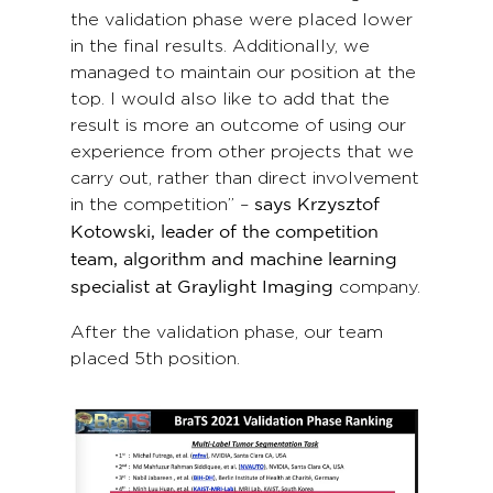
the validation phase were placed lower
in the final results. Additionally, we
managed to maintain our position at the
top. I would also like to add that the
result is more an outcome of using our
experience from other projects that we
carry out, rather than direct involvement
in the competition” –
says Krzysztof
Kotowski, leader of the competition
team, algorithm and machine learning
company.
specialist at Graylight Imaging
After the validation phase, our team
placed 5th position.