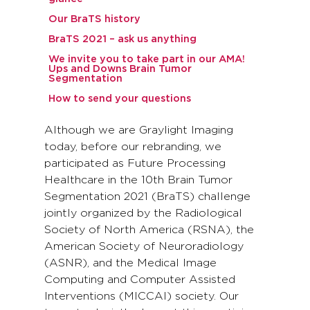
Our BraTS history
BraTS 2021 – ask us anything
We invite you to take part in our AMA!
Ups and Downs Brain Tumor
Segmentation
How to send your questions
Although we are Graylight Imaging
today, before our rebranding, we
participated as Future Processing
Healthcare in the 10th Brain Tumor
Segmentation 2021 (BraTS) challenge
jointly organized by the Radiological
Society of North America (RSNA), the
American Society of Neuroradiology
(ASNR), and the Medical Image
Computing and Computer Assisted
Interventions (MICCAI) society. Our