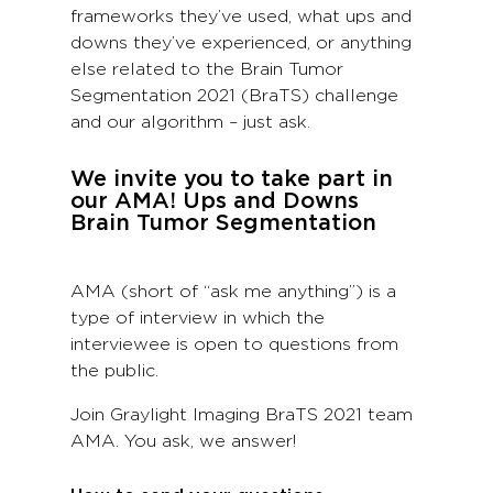
frameworks they’ve used, what ups and
downs they’ve experienced, or anything
else related to the Brain Tumor
Segmentation 2021 (BraTS) challenge
and our algorithm – just ask.
We invite you to take part in
our AMA! Ups and Downs
Brain Tumor Segmentation
AMA (short of “ask me anything”) is a
type of interview in which the
interviewee is open to questions from
the public.
Join Graylight Imaging BraTS 2021 team
AMA. You ask, we answer!