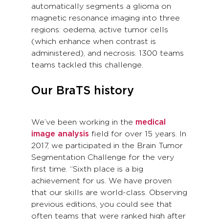
automatically segments a glioma on
magnetic resonance imaging into three
regions: oedema, active tumor cells
(which enhance when contrast is
administered), and necrosis. 1300 teams
teams tackled this challenge.
Our BraTS history
We’ve been working in the
medical
image analysis
field for over 15 years. In
2017, we participated in the Brain Tumor
Segmentation Challenge for the very
first time. “Sixth place is a big
achievement for us. We have proven
that our skills are world-class. Observing
previous editions, you could see that
often teams that were ranked high after